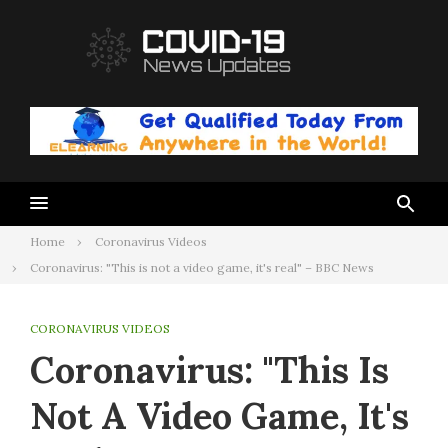
Skip
to
content
Home
Coronavirus Videos
Coronavirus: "This is not a video game, it's real" – BBC News
CORONAVIRUS VIDEOS
Coronavirus: "This Is
Not A Video Game, It's