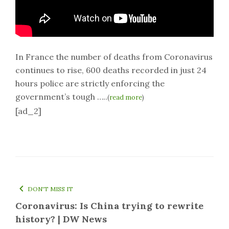
In France the number of deaths from Coronavirus
continues to rise, 600 deaths recorded in just 24
hours police are strictly enforcing the
government’s tough …..
(
read more
)
[ad_2]
DON'T MISS IT
Coronavirus: Is China trying to rewrite
history? | DW News