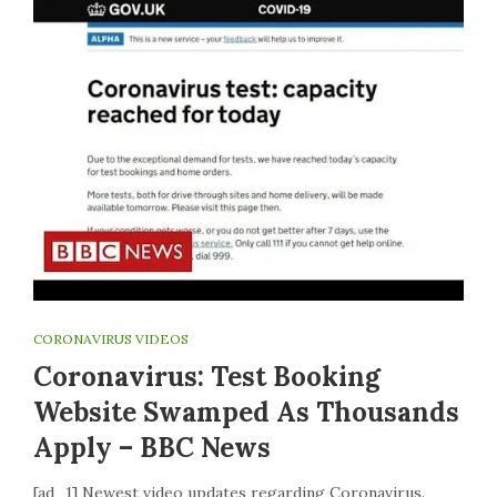
CORONAVIRUS VIDEOS
Coronavirus: Test Booking
Website Swamped As Thousands
Apply – BBC News
[ad_1] Newest video updates regarding Coronavirus.