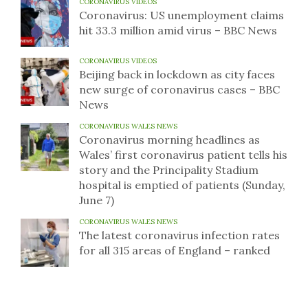
CORONAVIRUS VIDEOS
Coronavirus: US unemployment claims
hit 33.3 million amid virus – BBC News
CORONAVIRUS VIDEOS
Beijing back in lockdown as city faces
new surge of coronavirus cases – BBC
News
CORONAVIRUS WALES NEWS
Coronavirus morning headlines as
Wales’ first coronavirus patient tells his
story and the Principality Stadium
hospital is emptied of patients (Sunday,
June 7)
CORONAVIRUS WALES NEWS
The latest coronavirus infection rates
for all 315 areas of England – ranked