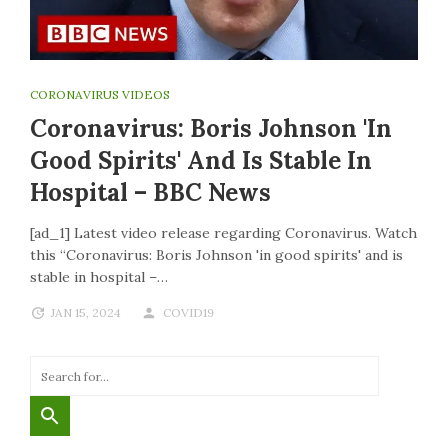
CORONAVIRUS VIDEOS
Coronavirus: Boris Johnson 'in
Good Spirits' And Is Stable In
Hospital – BBC News
[ad_1] Latest video release regarding Coronavirus. Watch
this “Coronavirus: Boris Johnson 'in good spirits' and is
stable in hospital –…
JAN 15, 2024
COVID19