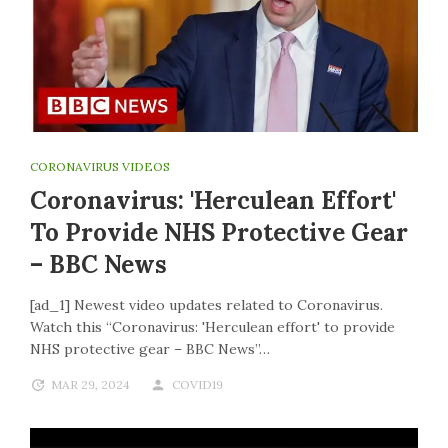
CORONAVIRUS VIDEOS
Coronavirus: 'Herculean Effort'
To Provide NHS Protective Gear
– BBC News
[ad_1] Newest video updates related to Coronavirus.
Watch this “Coronavirus: 'Herculean effort' to provide
NHS protective gear – BBC News”…
MAR 29, 2024
COVID19