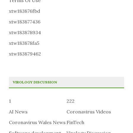
Terms Of Use
xtw183876fbd
xtw183877436
xtw183878934
xtw183878fa5
xtw183879462
VIROLOGY DISCUSSION
1
222
AI News
Coronavirus Videos
Coronavirus Wales News
FinTech
Software development
Virology Discussion