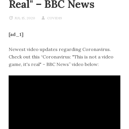
Real" – BBC News
JUL 15, 2020
COVID19
[ad_1]
Newest video updates regarding Coronavirus.
Check out this “Coronavirus: "This is not a video
game, it's real" – BBC News” video below: