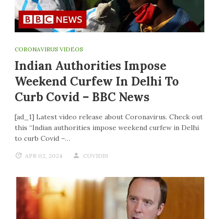
CORONAVIRUS VIDEOS
Indian Authorities Impose
Weekend Curfew In Delhi To
Curb Covid – BBC News
[ad_1] Latest video release about Coronavirus. Check out
this “Indian authorities impose weekend curfew in Delhi
to curb Covid –…
APR 02, 2024
COVID19