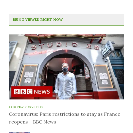
BEING VIEWED RIGHT NOW
CORONAVIRUS VIDEOS
Coronavirus: Paris restrictions to stay as France
reopens – BBC News