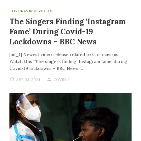
CORONAVIRUS VIDEOS
The Singers Finding ‘Instagram
Fame’ During Covid-19
Lockdowns – BBC News
[ad_1] Newest video release related to Coronavirus.
Watch this “The singers finding ‘Instagram fame’ during
Covid-19 lockdowns – BBC News”…
APR 03, 2024
COVID19