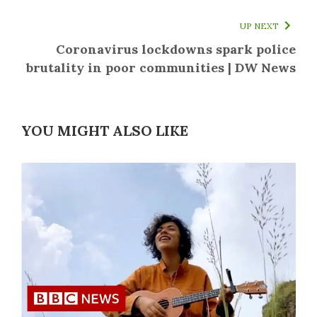
UP NEXT
Coronavirus lockdowns spark police
brutality in poor communities | DW News
YOU MIGHT ALSO LIKE