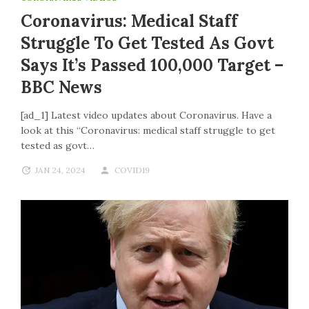
Coronavirus: Medical Staff
Struggle To Get Tested As Govt
Says It’s Passed 100,000 Target –
BBC News
[ad_1] Latest video updates about Coronavirus. Have a
look at this “Coronavirus: medical staff struggle to get
tested as govt…
JAN 24, 2024
COVID19