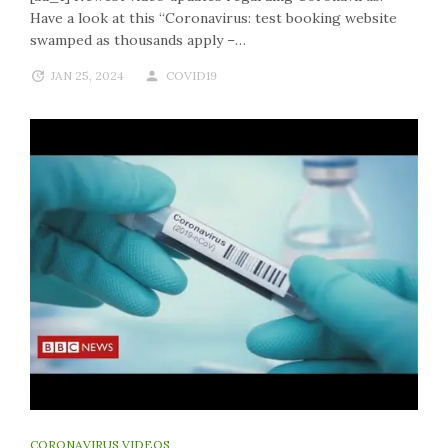
Have a look at this “Coronavirus: test booking website
swamped as thousands apply –…
JAN 25, 2024
COVID19
CORONAVIRUS VIDEOS