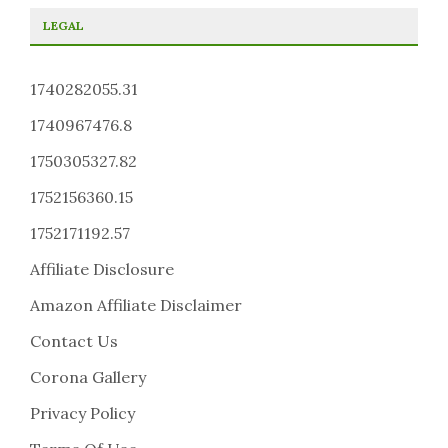
LEGAL
1740282055.31
1740967476.8
1750305327.82
1752156360.15
1752171192.57
Affiliate Disclosure
Amazon Affiliate Disclaimer
Contact Us
Corona Gallery
Privacy Policy