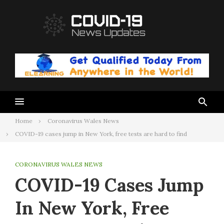
Skip
to
content
Home
Coronavirus Wales News
COVID-19 cases jump in New York, free tests are hard to find
CORONAVIRUS WALES NEWS
COVID-19 Cases Jump
In New York, Free