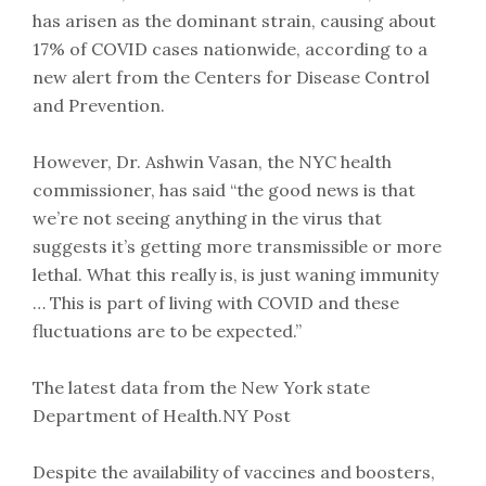
has arisen as the dominant strain, causing about
17% of COVID cases nationwide, according to a
new alert from the Centers for Disease Control
and Prevention.
However, Dr. Ashwin Vasan, the NYC health
commissioner, has said “the good news is that
we’re not seeing anything in the virus that
suggests it’s getting more transmissible or more
lethal. What this really is, is just waning immunity
… This is part of living with COVID and these
fluctuations are to be expected.”
The latest data from the New York state
Department of Health.NY Post
Despite the availability of vaccines and boosters,