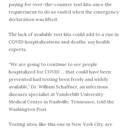
paying for over-the-counter test kits once the
requirement to do so ended when the emergency
declaration was lifted.
The lack of available test kits could add to a rise in
COVID hospitalizations and deaths, say health
experts.
“We are going to continue to see people
hospitalized for COVID … that could have been
prevented had testing been freely and widely
available,” Dr. William Schaffner, an infectious
diseases specialist at Vanderbilt University
Medical Center in Nashville, Tennessee, told the
Washington Post.
Testing sites, like this one in New York City, are