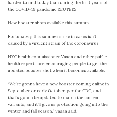
harder to find today than during the first years of
the COVID-19 pandemic.REUTERS
New booster shots available this autumn
Fortunately, this summer’s rise in cases isn’t
caused by a virulent strain of the coronavirus.
NYC health commissioner Vasan and other public
health experts are encouraging people to get the
updated booster shot when it becomes available.
“We’re gonna have a new booster coming online in
September or early October, per the CDC, and
that’s gonna be updated to match the current
variants, and it’ll give us protection going into the
winter and fall season,” Vasan said.