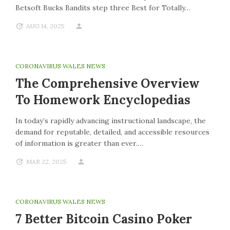
Betsoft Bucks Bandits step three Best for Totally…
AUG 14, 2025
CORONAVIRUS WALES NEWS
The Comprehensive Overview
To Homework Encyclopedias
In today’s rapidly advancing instructional landscape, the
demand for reputable, detailed, and accessible resources
of information is greater than ever.…
MAR 22, 2025
CORONAVIRUS WALES NEWS
7 Better Bitcoin Casino Poker