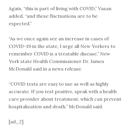
Again, “this is part of living with COVID,” Vasan
added, “and these fluctuations are to be
expected.”
“As we once again see an increase in cases of
COVID-19 in the state, I urge all New Yorkers to
remember COVID is a treatable disease,” New
York state Health Commissioner Dr. James
McDonald said in a news release.
“COVID tests are easy to use as well as highly
accurate. If you test positive, speak with a health
care provider about treatment, which can prevent
hospitalization and death,” McDonald said.
[ad_2]