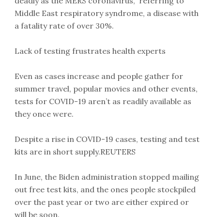
deadly as the MERS coronavirus,” referring to
Middle East respiratory syndrome, a disease with
a fatality rate of over 30%.
Lack of testing frustrates health experts
Even as cases increase and people gather for
summer travel, popular movies and other events,
tests for COVID-19 aren’t as readily available as
they once were.
Despite a rise in COVID-19 cases, testing and test
kits are in short supply.REUTERS
In June, the Biden administration stopped mailing
out free test kits, and the ones people stockpiled
over the past year or two are either expired or
will be soon.