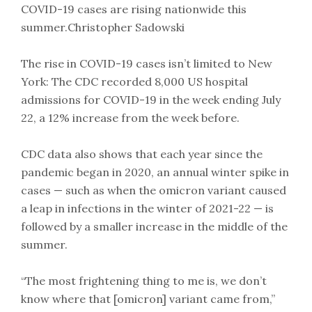
COVID-19 cases are rising nationwide this
summer.Christopher Sadowski
The rise in COVID-19 cases isn’t limited to New
York: The CDC recorded 8,000 US hospital
admissions for COVID-19 in the week ending July
22, a 12% increase from the week before.
CDC data also shows that each year since the
pandemic began in 2020, an annual winter spike in
cases — such as when the omicron variant caused
a leap in infections in the winter of 2021-22 — is
followed by a smaller increase in the middle of the
summer.
“The most frightening thing to me is, we don’t
know where that [omicron] variant came from,”