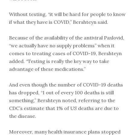
Without testing, “it will be hard for people to know
if what they have is COVID,” Bershteyn said.
Because of the availability of the antiviral Paxlovid,
“we actually have no supply problems” when it
comes to treating cases of COVID-19, Bershteyn
added. “Testing is really the key way to take
advantage of these medications.”
And even though the number of COVID-19 deaths
has dropped, “1 out of every 100 deaths is still
something,” Bershteyn noted, referring to the
CDC’s estimate that 1% of US deaths are due to
the disease.
Moreover, many health insurance plans stopped