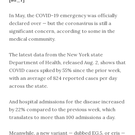
In May, the COVID-19 emergency was officially
declared over — but the coronavirus is still a
significant concern, according to some in the
medical community.
The latest data from the New York state
Department of Health, released Aug. 2, shows that
COVID cases spiked by 55% since the prior week,
with an average of 824 reported cases per day
across the state.
And hospital admissions for the disease increased
by 22% compared to the previous week, which
translates to more than 100 admissions a day.
Meanwhile, a new variant — dubbed EG.5, or eris —