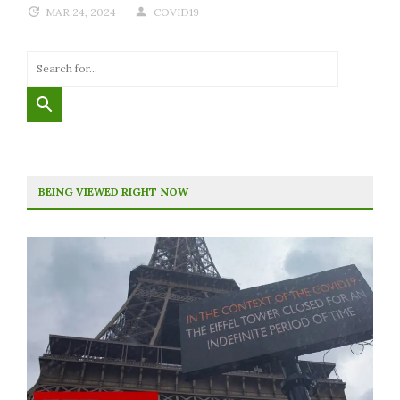
MAR 24, 2024
COVID19
BEING VIEWED RIGHT NOW