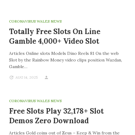
CORONAVIRUS WALES NEWS
Totally Free Slots On Line
Gamble 4,000+ Video Slot
Articles Online slots Models Dino Reels 81 On the web
Slot by the Rainbow Money video clips position Wazdan,
Gamble…
AUG 14, 2025
CORONAVIRUS WALES NEWS
Free Slots Play 32,178+ Slot
Demos Zero Download
Articles Gold coins out of Zeus – Keep & Win from the