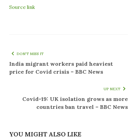
Source link
DON'T MISS IT
India migrant workers paid heaviest
price for Covid crisis – BBC News
UP NEXT
Covid-19: UK isolation grows as more
countries ban travel – BBC News
YOU MIGHT ALSO LIKE