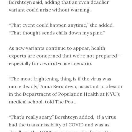
Bershteyn said, adding that an even deadlier
variant could arise without warning.
“That event could happen anytime,” she added.
“That thought sends chills down my spine.”
As new variants continue to appear, health
experts are concerned that we’re not prepared —
especially for a worst-case scenario.
“The most frightening thing is if the virus was
more deadly,” Anna Bershteyn, assistant professor
in the Department of Population Health at NYU’s
medical school, told The Post.
“That’s really scary,” Bershteyn added, “if a virus
had the transmissibility of COVID and was as