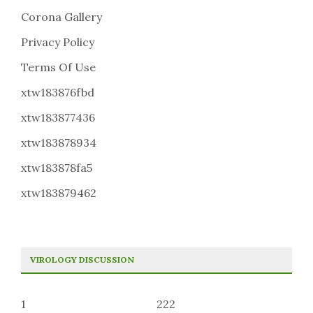
Corona Gallery
Privacy Policy
Terms Of Use
xtw183876fbd
xtw183877436
xtw183878934
xtw183878fa5
xtw183879462
VIROLOGY DISCUSSION
1
222