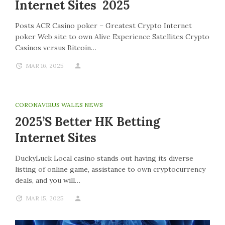
Internet Sites 2025
Posts ACR Casino poker – Greatest Crypto Internet
poker Web site to own Alive Experience Satellites Crypto
Casinos versus Bitcoin…
MAR 16, 2025
CORONAVIRUS WALES NEWS
2025’s Better HK Betting
Internet Sites
DuckyLuck Local casino stands out having its diverse
listing of online game, assistance to own cryptocurrency
deals, and you will…
MAR 15, 2025