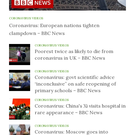
CORONAVIRUS VIDEOS
Coronavirus: European nations tighten
clampdown – BBC News
CORONAVIRUS VIDEOS
Poorest twice as likely to die from
coronavirus in UK – BBC News
CORONAVIRUS VIDEOS
Coronavirus: govt scientific advice
“inconclusive” on safe reopening of
primary schools – BBC News
CORONAVIRUS VIDEOS
Coronavirus: China's Xi visits hospital in
rare appearance – BBC News
CORONAVIRUS VIDEOS
Coronavirus: Moscow goes into