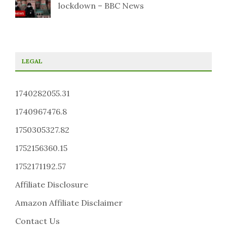
lockdown – BBC News
LEGAL
1740282055.31
1740967476.8
1750305327.82
1752156360.15
1752171192.57
Affiliate Disclosure
Amazon Affiliate Disclaimer
Contact Us