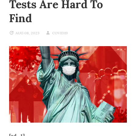
Tests Are Hard To
Find
AUG 08, 2023
COVID19
[ad_1]