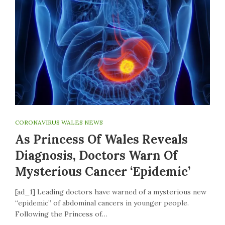
CORONAVIRUS WALES NEWS
As Princess Of Wales Reveals
Diagnosis, Doctors Warn Of
Mysterious Cancer ‘epidemic’
[ad_1] Leading doctors have warned of a mysterious new
“epidemic” of abdominal cancers in younger people.
Following the Princess of…