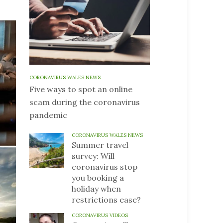
CORONAVIRUS WALES NEWS
Five ways to spot an online
scam during the coronavirus
pandemic
CORONAVIRUS WALES NEWS
Summer travel
survey: Will
coronavirus stop
you booking a
holiday when
restrictions ease?
CORONAVIRUS VIDEOS