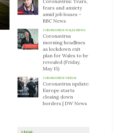
Coronavirus: Tears,
fears and anxiety
amid job losses –
BBC News
CORONAVIRUS WALES NEWS
Coronavirus
morning headlines
as lockdown exit
plan for Wales to be
revealed (Friday,
May 15)
CORONAVIRUS VIDEOS
Coronavirus update:
Europe starts
closing down
borders | DW News
LEGAL