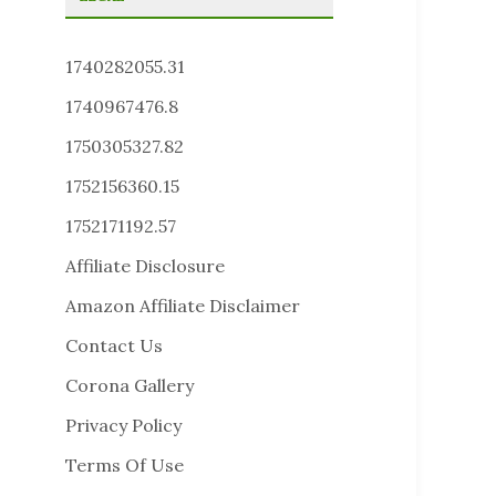
1740282055.31
1740967476.8
1750305327.82
1752156360.15
1752171192.57
Affiliate Disclosure
Amazon Affiliate Disclaimer
Contact Us
Corona Gallery
Privacy Policy
Terms Of Use