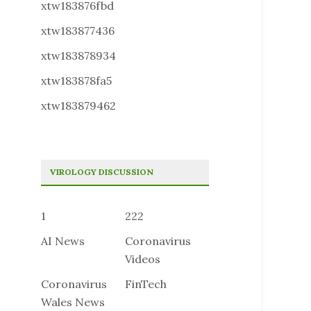
xtw183876fbd
xtw183877436
xtw183878934
xtw183878fa5
xtw183879462
VIROLOGY DISCUSSION
1
222
AI News
Coronavirus
Videos
Coronavirus
FinTech
Wales News