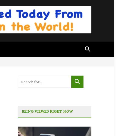
BEING VIEWED RIGHT NOW