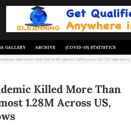
A GALLERY
ARCHIVE
(COVID-19) STATISTICS
andemic killed more than 80K in NY, almost 1.28M across US, CDC tally shows
demic Killed More Than
most 1.28M Across US,
ows