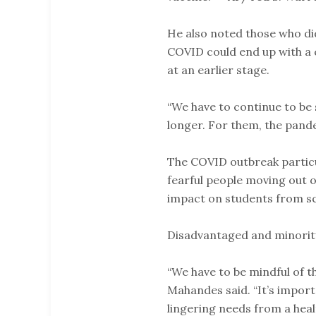
He also noted those who did
COVID could end up with a 
at an earlier stage.
“We have to continue to be
longer. For them, the pande
The COVID outbreak particu
fearful people moving out of
impact on students from s
Disadvantaged and minorit
“We have to be mindful of t
Mahandes said. “It’s import
lingering needs from a healt