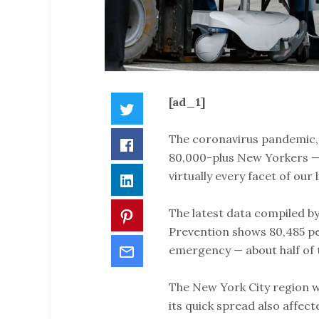
[ad_1]
Twitter
The coronavirus pandemic, wh
Facebook
80,000-plus New Yorkers — 
virtually every facet of our l
LinkedIn
The latest data compiled b
Pinterest
Prevention shows 80,485 pe
Email
emergency — about half of 
The New York City region wa
its quick spread also affect