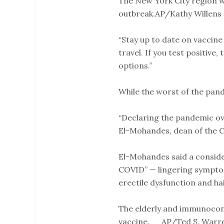
The New York City region wa
outbreak.AP/Kathy Willens
“Stay up to date on vaccine
travel. If you test positive
options.”
While the worst of the pa
“Declaring the pandemic ove
El-Mohandes, dean of the Ci
El-Mohandes said a consider
COVID” — lingering symptom
erectile dysfunction and hai
The elderly and immunocom
vaccine. AP/Ted S. Warr