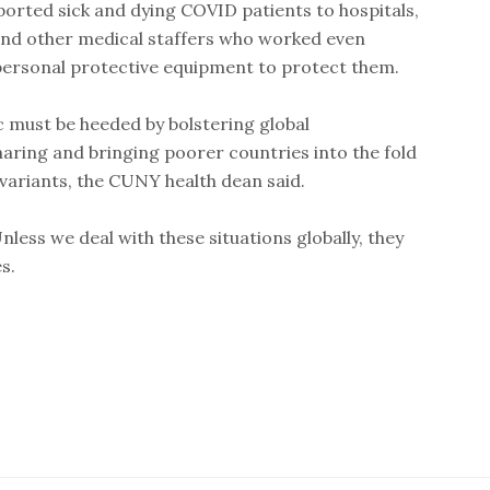
rted sick and dying COVID patients to hospitals,
 and other medical staffers who worked even
personal protective equipment to protect them.
must be heeded by bolstering global
ring and bringing poorer countries into the fold
variants, the CUNY health dean said.
Unless we deal with these situations globally, they
s.