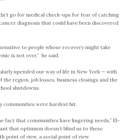
n’t go for medical check-ups for fear of catching
cancer diagnosis that could have been discovered
 sensitive to people whose recovery might take
mic is not over,” he said.
larly upended our way of life in New York — with
 the region, job losses, business closings and the
chool shutdowns.
y communities were hardest hit.
he fact that communities have lingering needs,” El-
ant that optimism doesn’t blind us to these
h point of view, a social point of view