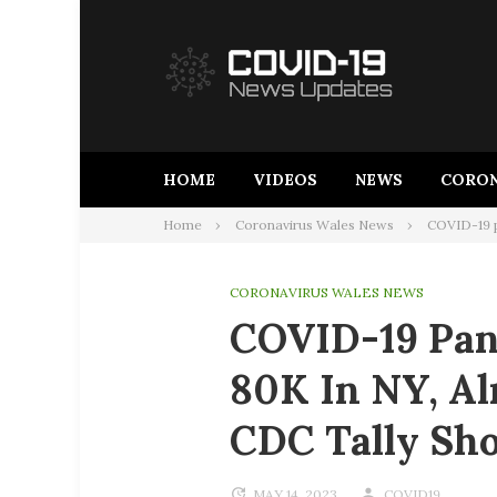
Skip
to
content
HOME
VIDEOS
NEWS
CORON
Home
Coronavirus Wales News
COVID-19 p
CORONAVIRUS WALES NEWS
COVID-19 Pan
80K In NY, Al
CDC Tally Sh
MAY 14, 2023
COVID19