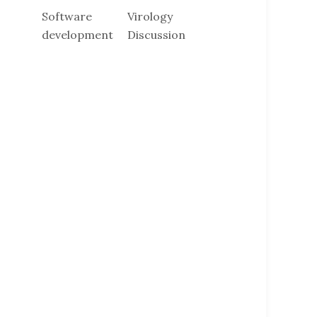
Software
Virology
development
Discussion