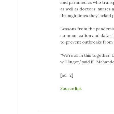
and paramedics who transpo
as well as doctors, nurses
through times they lacked 
Lessons from the pandemic 
communication and data sha
to prevent outbreaks from 
“We’re all in this together. 
will linger,” said El-Mahande
[ad_2]
Source link