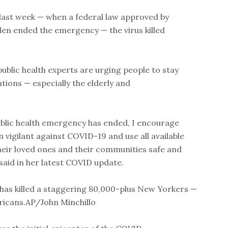
ast week — when a federal law approved by
en ended the emergency — the virus killed
public health experts are urging people to stay
ions — especially the elderly and
ublic health emergency has ended, I encourage
vigilant against COVID-19 and use all available
heir loved ones and their communities safe and
 said in her latest COVID update.
as killed a staggering 80,000-plus New Yorkers —
ericans.AP/John Minchillo