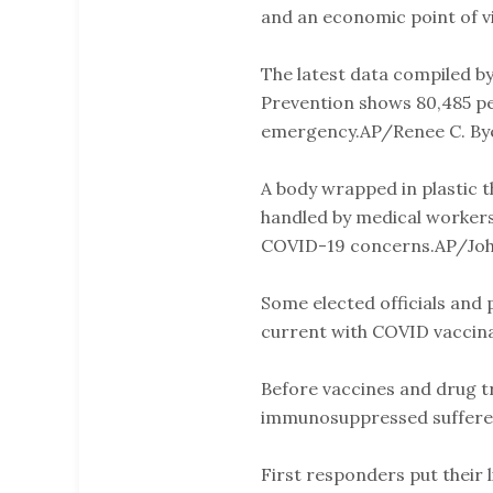
and an economic point of vi
The latest data compiled b
Prevention shows 80,485 pe
emergency.AP/Renee C. By
A body wrapped in plastic t
handled by medical worker
COVID-19 concerns.AP/Joh
Some elected officials and 
current with COVID vaccina
Before vaccines and drug tr
immunosuppressed suffered 
First responders put their l