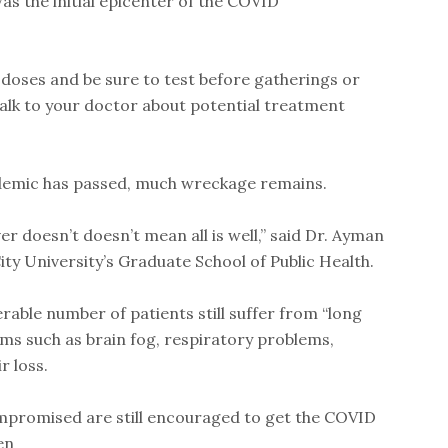
s the initial epicenter of the COVID
 doses and be sure to test before gatherings or
, talk to your doctor about potential treatment
ndemic has passed, much wreckage remains.
r doesn’t doesn’t mean all is well,” said Dr. Ayman
ty University’s Graduate School of Public Health.
able number of patients still suffer from “long
s such as brain fog, respiratory problems,
r loss.
promised are still encouraged to get the COVID
en