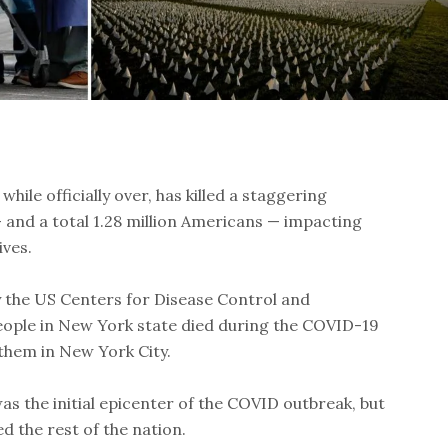
ile officially over, has killed a staggering
and a total 1.28 million Americans — impacting
ives.
y the US Centers for Disease Control and
ople in New York state died during the COVID-19
them in New York City.
s the initial epicenter of the COVID outbreak, but
ed the rest of the nation.