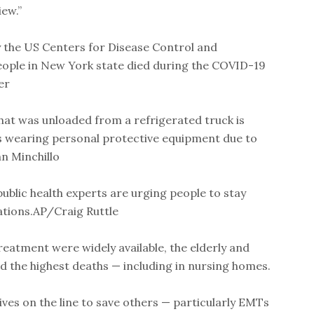
ew.”
y the US Centers for Disease Control and
ople in New York state died during the COVID-19
er
hat was unloaded from a refrigerated truck is
s wearing personal protective equipment due to
n Minchillo
public health experts are urging people to stay
tions.AP/Craig Ruttle
eatment were widely available, the elderly and
the highest deaths — including in nursing homes.
ives on the line to save others — particularly EMTs