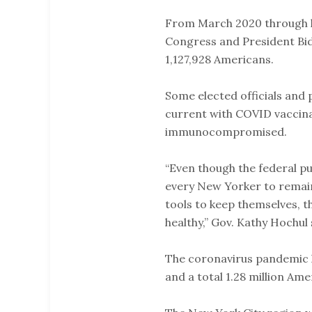
From March 2020 through l
Congress and President Bid
1,127,928 Americans.
Some elected officials and 
current with COVID vaccinat
immunocompromised.
“Even though the federal p
every New Yorker to remain 
tools to keep themselves, t
healthy,” Gov. Kathy Hochul
The coronavirus pandemic h
and a total 1.28 million Am