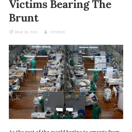
Victims Bearing The
Brunt
MAR 28, 2021
COVID19
As the rest of the world begins to emerge from