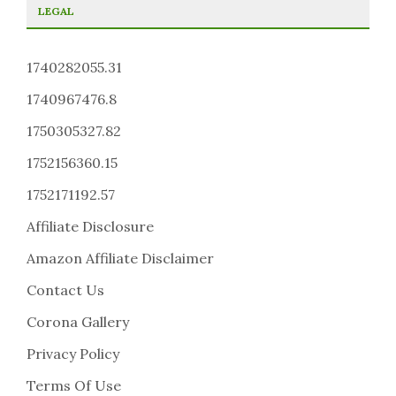
LEGAL
1740282055.31
1740967476.8
1750305327.82
1752156360.15
1752171192.57
Affiliate Disclosure
Amazon Affiliate Disclaimer
Contact Us
Corona Gallery
Privacy Policy
Terms Of Use