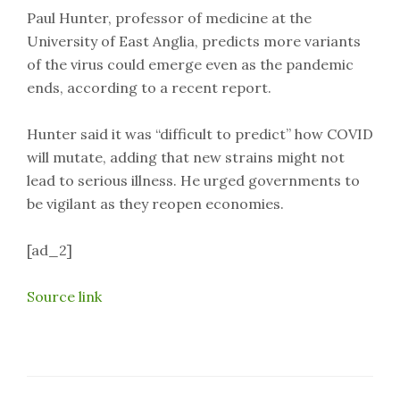
Paul Hunter, professor of medicine at the
University of East Anglia, predicts more variants
of the virus could emerge even as the pandemic
ends, according to a recent report.
Hunter said it was “difficult to predict” how COVID
will mutate, adding that new strains might not
lead to serious illness. He urged governments to
be vigilant as they reopen economies.
[ad_2]
Source link