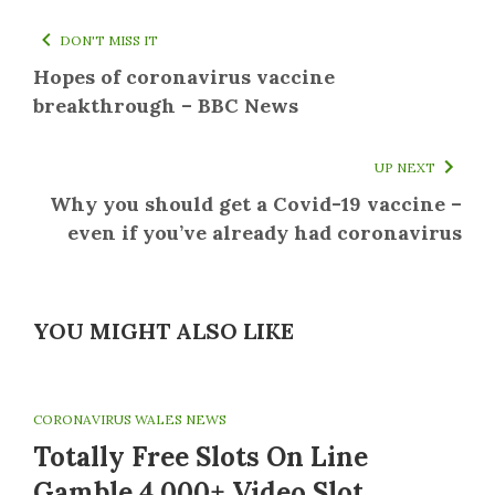
DON'T MISS IT
Hopes of coronavirus vaccine
breakthrough – BBC News
UP NEXT
Why you should get a Covid-19 vaccine –
even if you’ve already had coronavirus
YOU MIGHT ALSO LIKE
CORONAVIRUS WALES NEWS
Totally Free Slots On Line
Gamble 4,000+ Video Slot