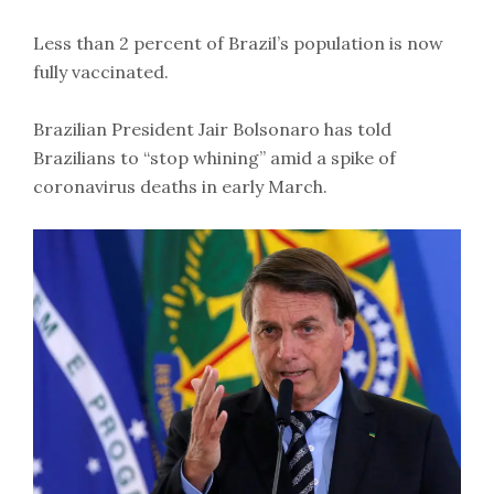
Less than 2 percent of Brazil’s population is now
fully vaccinated.
Brazilian President Jair Bolsonaro has told
Brazilians to “stop whining” amid a spike of
coronavirus deaths in early March.