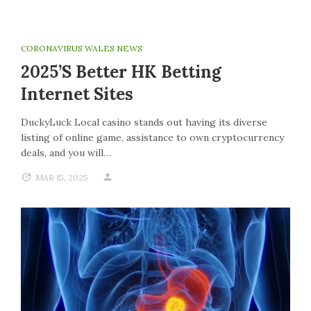
CORONAVIRUS WALES NEWS
2025’s Better HK Betting
Internet Sites
DuckyLuck Local casino stands out having its diverse
listing of online game, assistance to own cryptocurrency
deals, and you will…
MAR 15, 2025