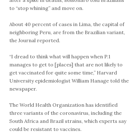
to “stop whining” and move on.
About 40 percent of cases in Lima, the capital of
neighboring Peru, are from the Brazilian variant,
the Journal reported.
“I dread to think what will happen when P.1
manages to get to [places] that are not likely to
get vaccinated for quite some time,” Harvard
University epidemiologist William Hanage told the
newspaper.
The World Health Organization has identified
three variants of the coronavirus, including the
South Africa and Brazil strains, which experts say
could be resistant to vaccines.