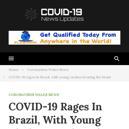
Skip
to
content
Home
Coronavirus Wales News
COVID-19 rages in Brazil, with young victims bearing the brunt
CORONAVIRUS WALES NEWS
COVID-19 Rages In
Brazil, With Young