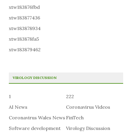
xtw183876fbd
xtw183877436
xtw183878934
xtw183878fa5
xtw183879462
VIROLOGY DISCUSSION
1
222
AI News
Coronavirus Videos
Coronavirus Wales News
FinTech
Software development
Virology Discussion