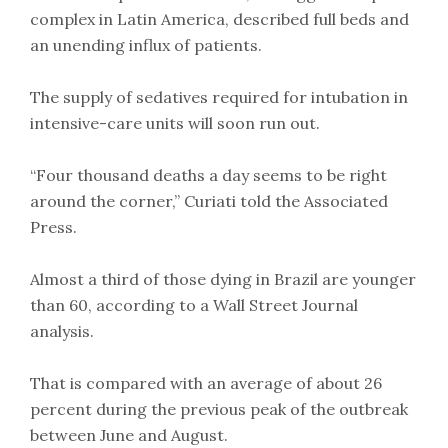
complex in Latin America, described full beds and
an unending influx of patients.
The supply of sedatives required for intubation in
intensive-care units will soon run out.
“Four thousand deaths a day seems to be right
around the corner,” Curiati told the Associated
Press.
Almost a third of those dying in Brazil are younger
than 60, according to a Wall Street Journal
analysis.
That is compared with an average of about 26
percent during the previous peak of the outbreak
between June and August.