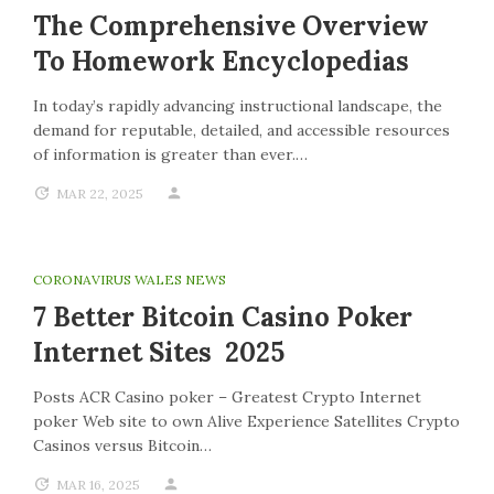
The Comprehensive Overview
To Homework Encyclopedias
In today’s rapidly advancing instructional landscape, the
demand for reputable, detailed, and accessible resources
of information is greater than ever.…
MAR 22, 2025
CORONAVIRUS WALES NEWS
7 Better Bitcoin Casino Poker
Internet Sites 2025
Posts ACR Casino poker – Greatest Crypto Internet
poker Web site to own Alive Experience Satellites Crypto
Casinos versus Bitcoin…
MAR 16, 2025