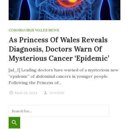
CORONAVIRUS WALES NEWS
As Princess Of Wales Reveals
Diagnosis, Doctors Warn Of
Mysterious Cancer ‘epidemic’
[ad_1] Leading doctors have warned of a mysterious new
“epidemic” of abdominal cancers in younger people.
Following the Princess of…
MAR 24, 2024
COVID19