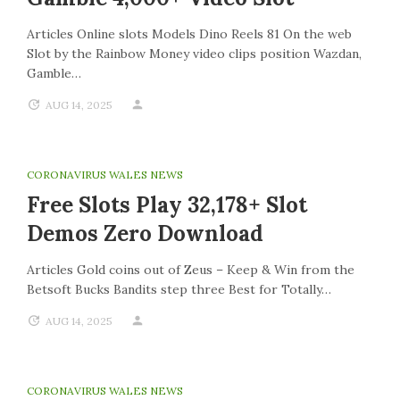
Articles Online slots Models Dino Reels 81 On the web
Slot by the Rainbow Money video clips position Wazdan,
Gamble…
AUG 14, 2025
CORONAVIRUS WALES NEWS
Free Slots Play 32,178+ Slot
Demos Zero Download
Articles Gold coins out of Zeus – Keep & Win from the
Betsoft Bucks Bandits step three Best for Totally…
AUG 14, 2025
CORONAVIRUS WALES NEWS