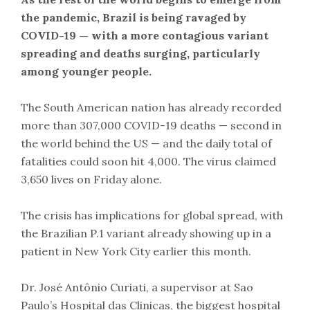
the pandemic, Brazil is being ravaged by
COVID-19 — with a more contagious variant
spreading and deaths surging, particularly
among younger people.
The South American nation has already recorded
more than 307,000 COVID-19 deaths — second in
the world behind the US — and the daily total of
fatalities could soon hit 4,000. The virus claimed
3,650 lives on Friday alone.
The crisis has implications for global spread, with
the Brazilian P.1 variant already showing up in a
patient in New York City earlier this month.
Dr. José Antônio Curiati, a supervisor at Sao
Paulo’s Hospital das Clinicas, the biggest hospital