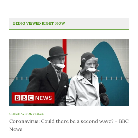
BEING VIEWED RIGHT NOW
CORONAVIRUS VIDEOS
Coronavirus: Could there be a second wave? – BBC
News