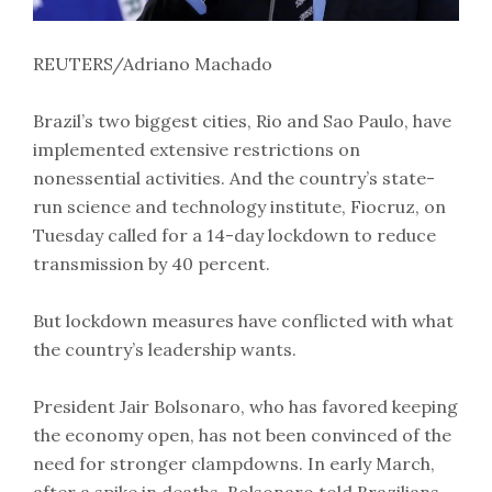
REUTERS/Adriano Machado
Brazil’s two biggest cities, Rio and Sao Paulo, have
implemented extensive restrictions on
nonessential activities. And the country’s state-
run science and technology institute, Fiocruz, on
Tuesday called for a 14-day lockdown to reduce
transmission by 40 percent.
But lockdown measures have conflicted with what
the country’s leadership wants.
President Jair Bolsonaro, who has favored keeping
the economy open, has not been convinced of the
need for stronger clampdowns. In early March,
after a spike in deaths, Bolsonaro told Brazilians