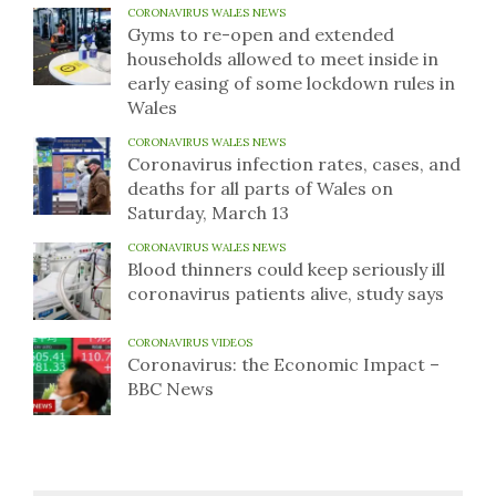
CORONAVIRUS WALES NEWS
Gyms to re-open and extended
households allowed to meet inside in
early easing of some lockdown rules in
Wales
CORONAVIRUS WALES NEWS
Coronavirus infection rates, cases, and
deaths for all parts of Wales on
Saturday, March 13
CORONAVIRUS WALES NEWS
Blood thinners could keep seriously ill
coronavirus patients alive, study says
CORONAVIRUS VIDEOS
Coronavirus: the Economic Impact –
BBC News