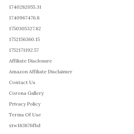
1740282055.31
1740967476.8
1750305327.82
1752156360.15
1752171192.57
Affiliate Disclosure
Amazon Affiliate Disclaimer
Contact Us
Corona Gallery
Privacy Policy
Terms Of Use
xtw183876fbd