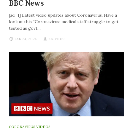
BBC News
[ad_1] Latest video updates about Coronavirus. Have a
look at this “Coronavirus: medical staff struggle to get
tested as govt…
JAN 24, 2024
COVID19
CORONAVIRUS VIDEOS