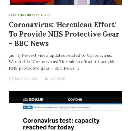
CORONAVIRUS VIDEOS
Coronavirus: 'Herculean Effort'
To Provide NHS Protective Gear
– BBC News
[ad_1] Newest video updates related to Coronavirus.
Watch this “Coronavirus: 'Herculean effort' to provide
NHS protective gear – BBC News”…
MAR 29, 2024
COVID19