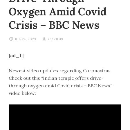
Oxygen Amid Covid
Crisis – BBC News
JUL 24, 2023
COVID19
[ad_1]
Newest video updates regarding Coronavirus.
Check out this “Indian temple offers drive-
through oxygen amid Covid crisis – BBC News”
video below: