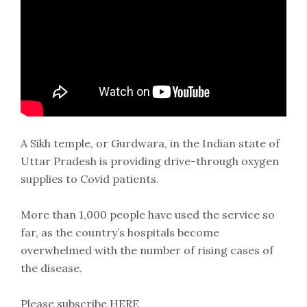
A Sikh temple, or Gurdwara, in the Indian state of
Uttar Pradesh is providing drive-through oxygen
supplies to Covid patients.
More than 1,000 people have used the service so
far, as the country’s hospitals become
overwhelmed with the number of rising cases of
the disease.
Please subscribe HERE