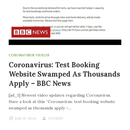
CORONAVIRUS VIDEOS
Coronavirus: Test Booking
Website Swamped As Thousands
Apply – BBC News
[ad_1] Newest video updates regarding Coronavirus.
Have a look at this “Coronavirus: test booking website
swamped as thousands apply –…
JAN 25, 2024
COVID19