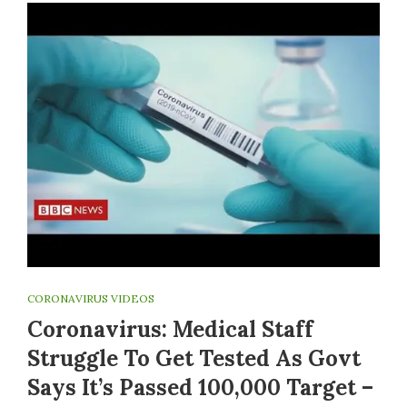
CORONAVIRUS VIDEOS
Coronavirus: Medical Staff
Struggle To Get Tested As Govt
Says It’s Passed 100,000 Target –