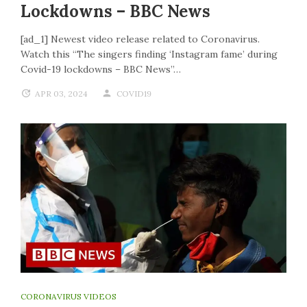
Lockdowns – BBC News
[ad_1] Newest video release related to Coronavirus.
Watch this “The singers finding ‘Instagram fame’ during
Covid-19 lockdowns – BBC News”…
APR 03, 2024
COVID19
CORONAVIRUS VIDEOS