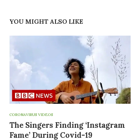
YOU MIGHT ALSO LIKE
CORONAVIRUS VIDEOS
The Singers Finding ‘Instagram
Fame’ During Covid-19