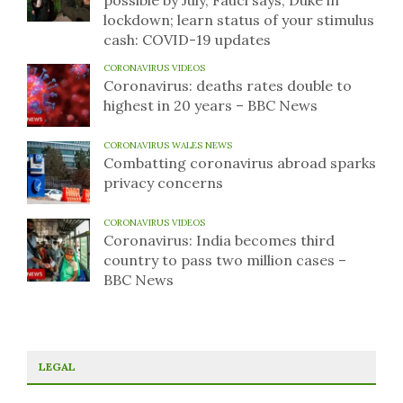
possible by July, Fauci says; Duke in
lockdown; learn status of your stimulus
cash: COVID-19 updates
CORONAVIRUS VIDEOS
Coronavirus: deaths rates double to
highest in 20 years – BBC News
CORONAVIRUS WALES NEWS
Combatting coronavirus abroad sparks
privacy concerns
CORONAVIRUS VIDEOS
Coronavirus: India becomes third
country to pass two million cases –
BBC News
LEGAL