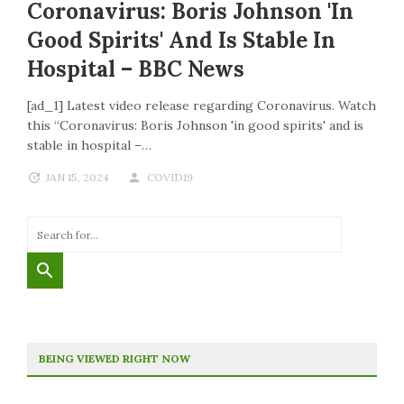
Coronavirus: Boris Johnson 'in
Good Spirits' And Is Stable In
Hospital – BBC News
[ad_1] Latest video release regarding Coronavirus. Watch
this “Coronavirus: Boris Johnson 'in good spirits' and is
stable in hospital –…
JAN 15, 2024
COVID19
BEING VIEWED RIGHT NOW