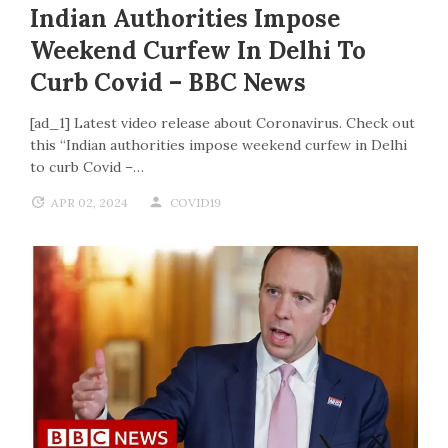
Indian Authorities Impose
Weekend Curfew In Delhi To
Curb Covid – BBC News
[ad_1] Latest video release about Coronavirus. Check out
this “Indian authorities impose weekend curfew in Delhi
to curb Covid –…
APR 02, 2024
COVID19