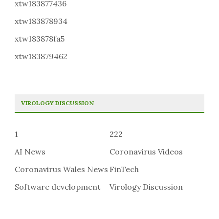
xtw183877436
xtw183878934
xtw183878fa5
xtw183879462
VIROLOGY DISCUSSION
1
222
AI News
Coronavirus Videos
Coronavirus Wales News
FinTech
Software development
Virology Discussion