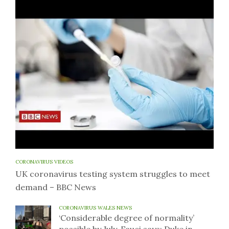
CORONAVIRUS VIDEOS
UK coronavirus testing system struggles to meet
demand – BBC News
CORONAVIRUS WALES NEWS
‘Considerable degree of normality’