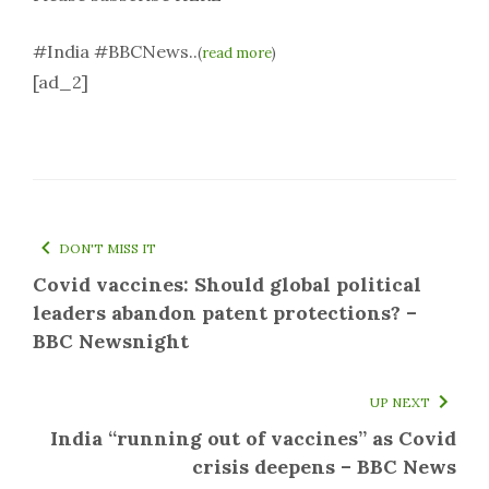
#India #BBCNews..
(
read more
)
[ad_2]
DON'T MISS IT
Covid vaccines: Should global political
leaders abandon patent protections? –
BBC Newsnight
UP NEXT
India “running out of vaccines” as Covid
crisis deepens – BBC News