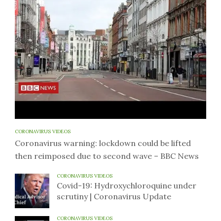
CORONAVIRUS VIDEOS
Coronavirus warning: lockdown could be lifted
then reimposed due to second wave – BBC News
CORONAVIRUS VIDEOS
Covid-19: Hydroxychloroquine under
scrutiny | Coronavirus Update
CORONAVIRUS VIDEOS