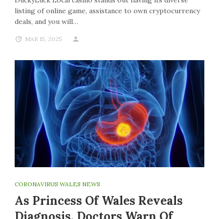
DuckyLuck Local casino stands out having its diverse
listing of online game, assistance to own cryptocurrency
deals, and you will…
MAR 15, 2025
CORONAVIRUS WALES NEWS
As Princess Of Wales Reveals
Diagnosis, Doctors Warn Of