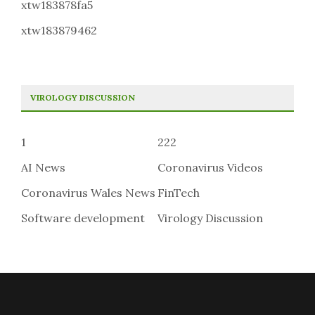
xtw183878fa5
xtw183879462
VIROLOGY DISCUSSION
1
222
AI News
Coronavirus Videos
Coronavirus Wales News
FinTech
Software development
Virology Discussion