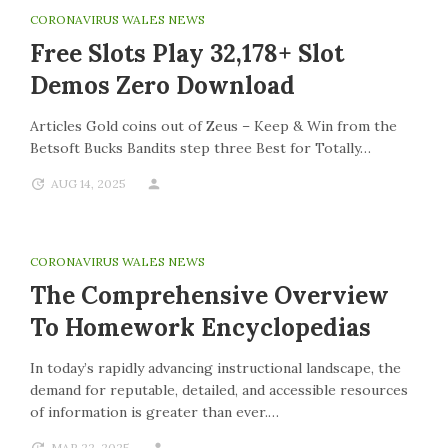
CORONAVIRUS WALES NEWS
Free Slots Play 32,178+ Slot
Demos Zero Download
Articles Gold coins out of Zeus – Keep & Win from the
Betsoft Bucks Bandits step three Best for Totally…
AUG 14, 2025
CORONAVIRUS WALES NEWS
The Comprehensive Overview
To Homework Encyclopedias
In today’s rapidly advancing instructional landscape, the
demand for reputable, detailed, and accessible resources
of information is greater than ever.…
MAR 22, 2025