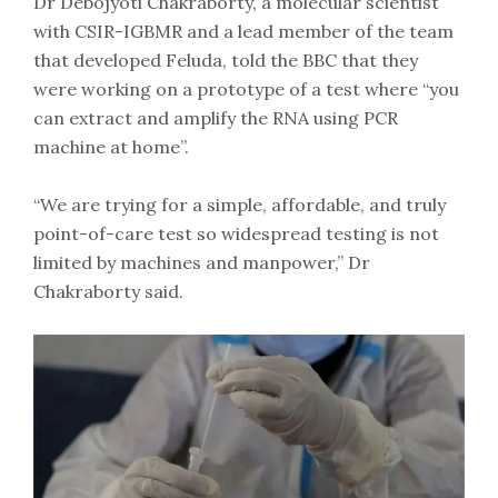
Dr Debojyoti Chakraborty, a molecular scientist
with CSIR-IGBMR and a lead member of the team
that developed Feluda, told the BBC that they
were working on a prototype of a test where “you
can extract and amplify the RNA using PCR
machine at home”.
“We are trying for a simple, affordable, and truly
point-of-care test so widespread testing is not
limited by machines and manpower,” Dr
Chakraborty said.