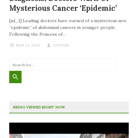
Mysterious Cancer ‘epidemic’
[ad_1] Leading doctors have warned of a mysterious new
“epidemic” of abdominal cancers in younger people.
Following the Princess of…
MAR 24, 2024
COVID19
BEING VIEWED RIGHT NOW