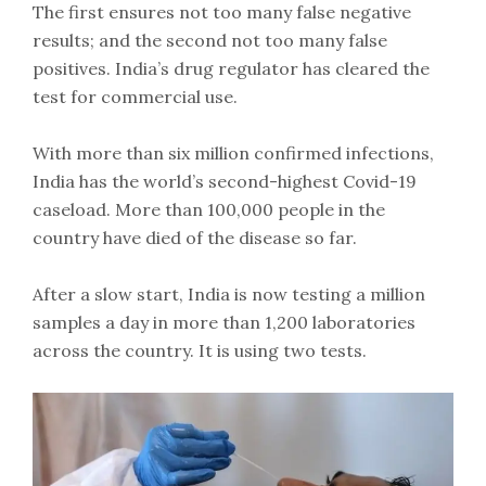
The first ensures not too many false negative
results; and the second not too many false
positives. India’s drug regulator has cleared the
test for commercial use.
With more than six million confirmed infections,
India has the world’s second-highest Covid-19
caseload. More than 100,000 people in the
country have died of the disease so far.
After a slow start, India is now testing a million
samples a day in more than 1,200 laboratories
across the country. It is using two tests.