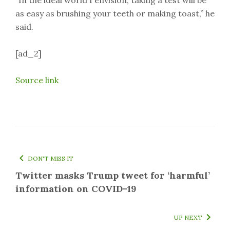
“In the ideal world I envision, taking a test will be
as easy as brushing your teeth or making toast,” he
said.
[ad_2]
Source link
DON'T MISS IT
Twitter masks Trump tweet for ‘harmful’
information on COVID-19
UP NEXT