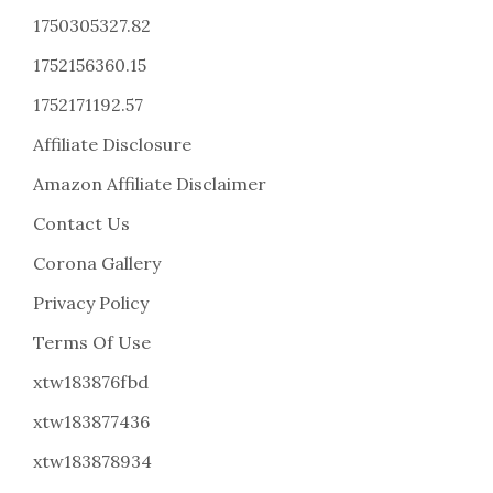
1750305327.82
1752156360.15
1752171192.57
Affiliate Disclosure
Amazon Affiliate Disclaimer
Contact Us
Corona Gallery
Privacy Policy
Terms Of Use
xtw183876fbd
xtw183877436
xtw183878934