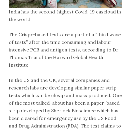
India has the second-highest Covid-19 caseload in
the world
The Crispr-based tests are a part of a “third wave
of tests” after the time consuming and labour
intensive PCR and antigen tests, according to Dr
Thomas Tsai of the Harvard Global Health
Institute.
In the US and the UK, several companies and
research labs are developing similar paper strip
tests which can be cheap and mass produced. One
of the most talked-about has been a paper-based
strip developed by Sherlock Bioscience which has
been cleared for emergency use by the US Food
and Drug Administration (FDA). The test claims to