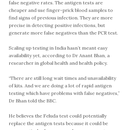
false negative rates. The antigen tests are
cheaper and use finger-prick blood samples to
find signs of previous infection. They are more
precise in detecting positive infections, but
generate more false negatives than the PCR test.
Scaling up testing in India hasn’t meant easy
availability yet, according to Dr Anant Bhan, a
researcher in global health and health policy.
“There are still long wait times and unavailability
of kits. And we are doing a lot of rapid antigen
testing which have problems with false negatives,”
Dr Bhan told the BBC.
He believes the Feluda test could potentially
replace the antigen tests because it could be