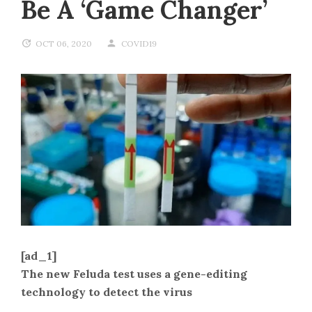
Be A ‘game Changer’
OCT 06, 2020
COVID19
[ad_1]
The new Feluda test uses a gene-editing
technology to detect the virus