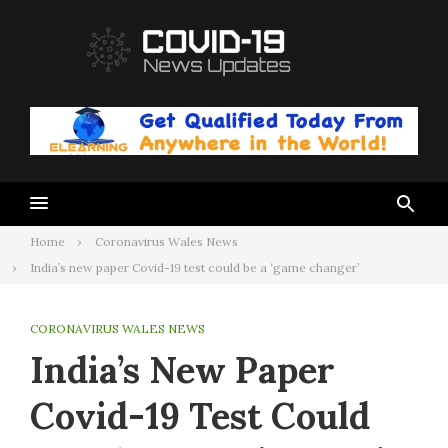
Skip
to
content
Home
Coronavirus Wales News
India’s new paper Covid-19 test could be a ‘game changer’
CORONAVIRUS WALES NEWS
India’s New Paper
Covid-19 Test Could