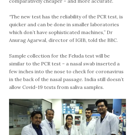
comparatively cheaper – and more accurate.
“The new test has the reliability of the PCR test, is
quicker and can be done in smaller laboratories
which don’t have sophisticated machines,” Dr
Anurag Agarwal, director of IGIB, told the BBC.
Sample collection for the Feluda test will be
similar to the PCR test – a nasal swab inserted a
few inches into the nose to check for coronavirus
in the back of the nasal passage. India still doesn’t
allow Covid-19 tests from saliva samples.