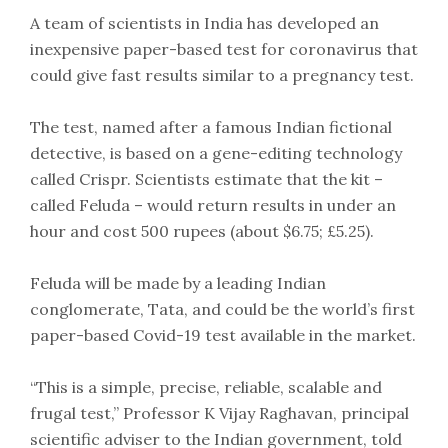
A team of scientists in India has developed an
inexpensive paper-based test for coronavirus that
could give fast results similar to a pregnancy test.
The test, named after a famous Indian fictional
detective, is based on a gene-editing technology
called Crispr. Scientists estimate that the kit –
called Feluda – would return results in under an
hour and cost 500 rupees (about $6.75; £5.25).
Feluda will be made by a leading Indian
conglomerate, Tata, and could be the world’s first
paper-based Covid-19 test available in the market.
“This is a simple, precise, reliable, scalable and
frugal test,” Professor K Vijay Raghavan, principal
scientific adviser to the Indian government, told