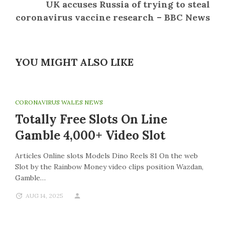
UK accuses Russia of trying to steal
coronavirus vaccine research – BBC News
YOU MIGHT ALSO LIKE
CORONAVIRUS WALES NEWS
Totally Free Slots On Line
Gamble 4,000+ Video Slot
Articles Online slots Models Dino Reels 81 On the web
Slot by the Rainbow Money video clips position Wazdan,
Gamble…
AUG 14, 2025