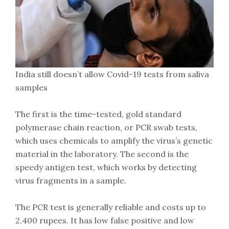
India still doesn’t allow Covid-19 tests from saliva
samples
The first is the time-tested, gold standard
polymerase chain reaction, or PCR swab tests,
which uses chemicals to amplify the virus’s genetic
material in the laboratory. The second is the
speedy antigen test, which works by detecting
virus fragments in a sample.
The PCR test is generally reliable and costs up to
2,400 rupees. It has low false positive and low