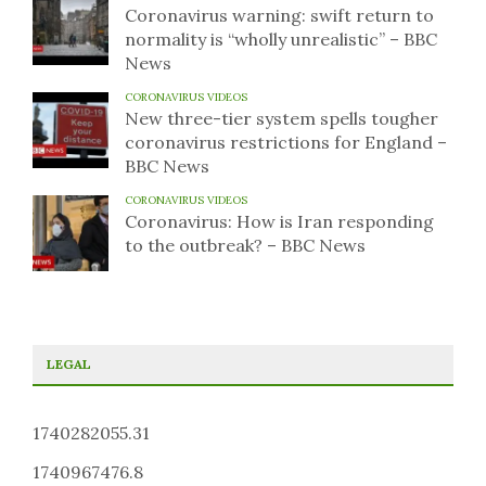
Coronavirus warning: swift return to
normality is “wholly unrealistic” – BBC
News
CORONAVIRUS VIDEOS
New three-tier system spells tougher
coronavirus restrictions for England –
BBC News
CORONAVIRUS VIDEOS
Coronavirus: How is Iran responding
to the outbreak? – BBC News
LEGAL
1740282055.31
1740967476.8