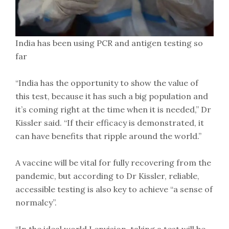
India has been using PCR and antigen testing so
far
“India has the opportunity to show the value of
this test, because it has such a big population and
it’s coming right at the time when it is needed,” Dr
Kissler said. “If their efficacy is demonstrated, it
can have benefits that ripple around the world.”
A vaccine will be vital for fully recovering from the
pandemic, but according to Dr Kissler, reliable,
accessible testing is also key to achieve “a sense of
normalcy”.