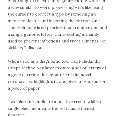
According to researchers, gene-editing works in
a way similar to word processing – it’s like using
the cursor to correct a typo by removing an
incorrect letter and inserting the correct one.
The technique is so precise it can remove and add
a single genome letter. Gene-editing is mainly
used to prevent infections and treat ailments like
sickle cell disease.
When used as a diagnostic tool, like Feluda, the
Crispr technology latches on to a set of letters of
a gene carrying the signature of the novel
coronavirus, highlights it, and gives a read-out on
a piece of paper.
Two blue lines indicate a positive result, while a
single blue line means the test has returned
negative.