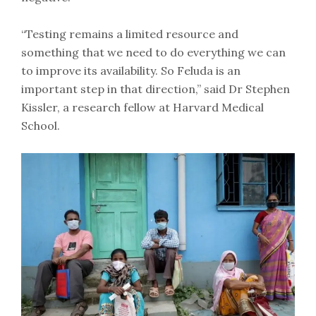
“Testing remains a limited resource and
something that we need to do everything we can
to improve its availability. So Feluda is an
important step in that direction,” said Dr Stephen
Kissler, a research fellow at Harvard Medical
School.