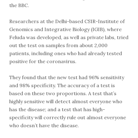
the BBC.
Researchers at the Delhi-based CSIR-Institute of
Genomics and Integrative Biology (IGIB), where
Feluda was developed, as well as private labs, tried
out the test on samples from about 2,000
patients, including ones who had already tested
positive for the coronavirus.
They found that the new test had 96% sensitivity
and 98% specificity. The accuracy of a test is
based on these two proportions. A test that’s
highly sensitive will detect almost everyone who
has the disease; and a test that has high-
specificity will correctly rule out almost everyone
who doesn’t have the disease.