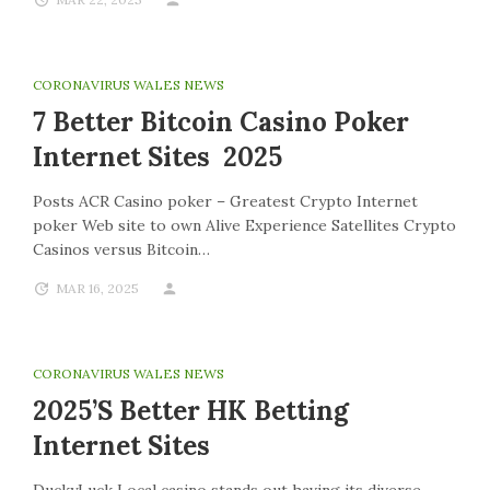
CORONAVIRUS WALES NEWS
7 Better Bitcoin Casino Poker
Internet Sites 2025
Posts ACR Casino poker – Greatest Crypto Internet
poker Web site to own Alive Experience Satellites Crypto
Casinos versus Bitcoin…
MAR 16, 2025
CORONAVIRUS WALES NEWS
2025’s Better HK Betting
Internet Sites