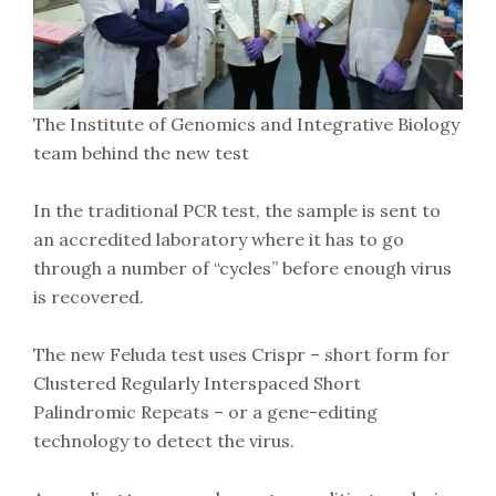
The Institute of Genomics and Integrative Biology
team behind the new test
In the traditional PCR test, the sample is sent to
an accredited laboratory where it has to go
through a number of “cycles” before enough virus
is recovered.
The new Feluda test uses Crispr – short form for
Clustered Regularly Interspaced Short
Palindromic Repeats – or a gene-editing
technology to detect the virus.