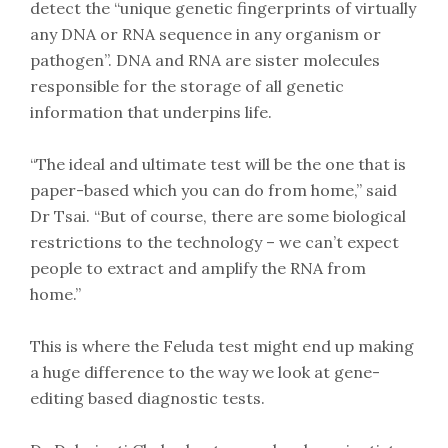
detect the “unique genetic fingerprints of virtually
any DNA or RNA sequence in any organism or
pathogen”. DNA and RNA are sister molecules
responsible for the storage of all genetic
information that underpins life.
“The ideal and ultimate test will be the one that is
paper-based which you can do from home,” said
Dr Tsai. “But of course, there are some biological
restrictions to the technology – we can’t expect
people to extract and amplify the RNA from
home.”
This is where the Feluda test might end up making
a huge difference to the way we look at gene-
editing based diagnostic tests.