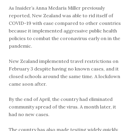
As Insider’s Anna Medaris Miller previously
reported, New Zealand was able to rid itself of
COVID-19 with ease compared to other countries
because it implemented aggressive public health
policies to combat the coronavirus early on in the
pandemic.
New Zealand implemented travel restrictions on
February 3 despite having no known cases, and it
closed schools around the same time. A lockdown
came soon after.
By the end of April, the country had eliminated
community spread of the virus. A month later, it
had no new cases.
The country has also made testing widely quickly,