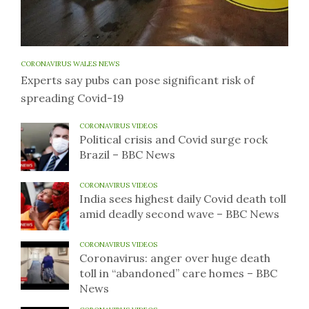
CORONAVIRUS WALES NEWS
Experts say pubs can pose significant risk of
spreading Covid-19
CORONAVIRUS VIDEOS
Political crisis and Covid surge rock
Brazil – BBC News
CORONAVIRUS VIDEOS
India sees highest daily Covid death toll
amid deadly second wave – BBC News
CORONAVIRUS VIDEOS
Coronavirus: anger over huge death
toll in “abandoned” care homes – BBC
News