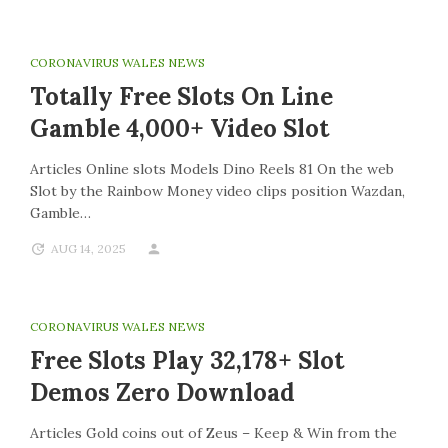
CORONAVIRUS WALES NEWS
Totally Free Slots On Line
Gamble 4,000+ Video Slot
Articles Online slots Models Dino Reels 81 On the web
Slot by the Rainbow Money video clips position Wazdan,
Gamble…
AUG 14, 2025
CORONAVIRUS WALES NEWS
Free Slots Play 32,178+ Slot
Demos Zero Download
Articles Gold coins out of Zeus – Keep & Win from the