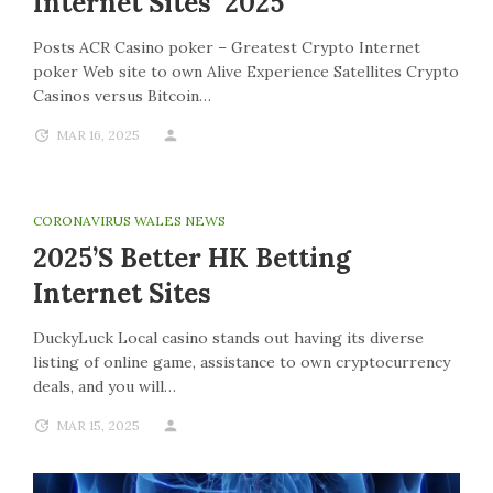
Internet Sites 2025
Posts ACR Casino poker – Greatest Crypto Internet
poker Web site to own Alive Experience Satellites Crypto
Casinos versus Bitcoin…
MAR 16, 2025
CORONAVIRUS WALES NEWS
2025’s Better HK Betting
Internet Sites
DuckyLuck Local casino stands out having its diverse
listing of online game, assistance to own cryptocurrency
deals, and you will…
MAR 15, 2025