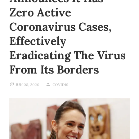
Zero Active
Coronavirus Cases,
Effectively
Eradicating The Virus
From Its Borders
JUN 08, 2020
COVID19