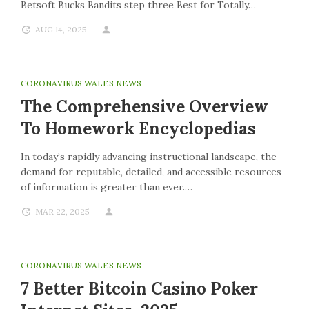
Betsoft Bucks Bandits step three Best for Totally…
AUG 14, 2025
CORONAVIRUS WALES NEWS
The Comprehensive Overview
To Homework Encyclopedias
In today’s rapidly advancing instructional landscape, the
demand for reputable, detailed, and accessible resources
of information is greater than ever.…
MAR 22, 2025
CORONAVIRUS WALES NEWS
7 Better Bitcoin Casino Poker