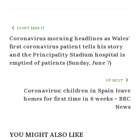
DON'T MISS IT
Coronavirus morning headlines as Wales’
first coronavirus patient tells his story
and the Principality Stadium hospital is
emptied of patients (Sunday, June 7)
UP NEXT
Coronavirus: children in Spain leave
homes for first time in 6 weeks – BBC
News
YOU MIGHT ALSO LIKE