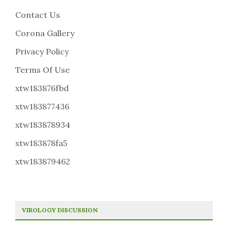
Contact Us
Corona Gallery
Privacy Policy
Terms Of Use
xtw183876fbd
xtw183877436
xtw183878934
xtw183878fa5
xtw183879462
VIROLOGY DISCUSSION