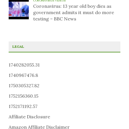
CORONAVIRUS VIDEOS
Coronavirus: 13 year old boy dies as
government admits it must do more
testing – BBC News
LEGAL
1740282055.31
1740967476.8
1750305327.82
1752156360.15
1752171192.57
Affiliate Disclosure
Amazon Affiliate Disclaimer