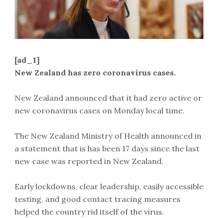
[ad_1]
New Zealand has zero coronavirus cases.
New Zealand announced that it had zero active or
new coronavirus cases on Monday local time.
The New Zealand Ministry of Health announced in
a statement that is has been 17 days since the last
new case was reported in New Zealand.
Early lockdowns, clear leadership, easily accessible
testing, and good contact tracing measures
helped the country rid itself of the virus.