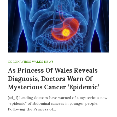
CORONAVIRUS WALES NEWS
As Princess Of Wales Reveals
Diagnosis, Doctors Warn Of
Mysterious Cancer ‘epidemic’
[ad_1] Leading doctors have warned of a mysterious new
“epidemic” of abdominal cancers in younger people.
Following the Princess of…