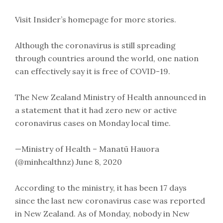
Visit Insider’s homepage for more stories.
Although the coronavirus is still spreading
through countries around the world, one nation
can effectively say it is free of COVID-19.
The New Zealand Ministry of Health announced in
a statement that it had zero new or active
coronavirus cases on Monday local time.
—Ministry of Health – Manatū Hauora
(@minhealthnz) June 8, 2020
According to the ministry, it has been 17 days
since the last new coronavirus case was reported
in New Zealand. As of Monday, nobody in New