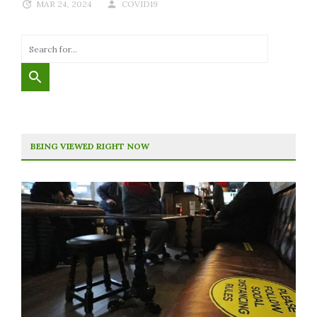
MAR 24, 2024
COVID19
BEING VIEWED RIGHT NOW