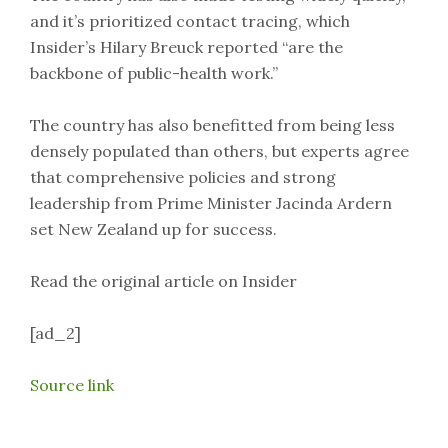
and it’s prioritized contact tracing, which
Insider’s Hilary Breuck reported “are the
backbone of public-health work.”
The country has also benefitted from being less
densely populated than others, but experts agree
that comprehensive policies and strong
leadership from Prime Minister Jacinda Ardern
set New Zealand up for success.
Read the original article on Insider
[ad_2]
Source link