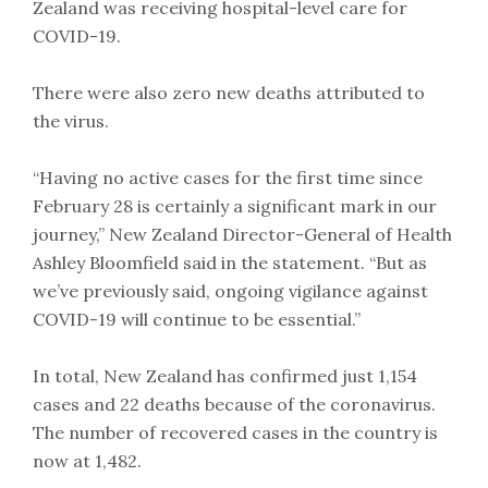
Zealand was receiving hospital-level care for
COVID-19.
There were also zero new deaths attributed to
the virus.
“Having no active cases for the first time since
February 28 is certainly a significant mark in our
journey,” New Zealand Director-General of Health
Ashley Bloomfield said in the statement. “But as
we’ve previously said, ongoing vigilance against
COVID-19 will continue to be essential.”
In total, New Zealand has confirmed just 1,154
cases and 22 deaths because of the coronavirus.
The number of recovered cases in the country is
now at 1,482.