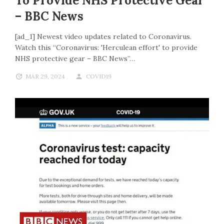
To Provide NHS Protective Gear
– BBC News
[ad_1] Newest video updates related to Coronavirus.
Watch this “Coronavirus: 'Herculean effort' to provide
NHS protective gear – BBC News”…
MAR 29, 2024
COVID19