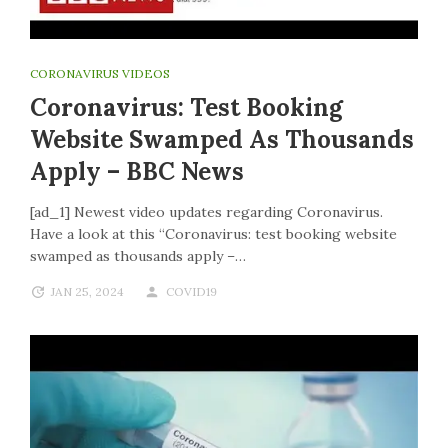
CORONAVIRUS VIDEOS
Coronavirus: Test Booking
Website Swamped As Thousands
Apply – BBC News
[ad_1] Newest video updates regarding Coronavirus.
Have a look at this “Coronavirus: test booking website
swamped as thousands apply –…
JAN 25, 2024
COVID19