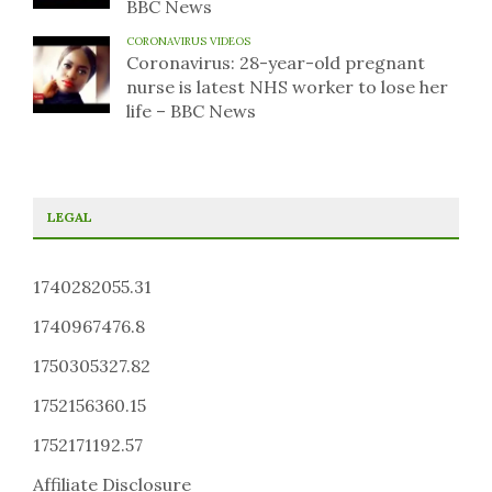
BBC News
CORONAVIRUS VIDEOS
Coronavirus: 28-year-old pregnant
nurse is latest NHS worker to lose her
life – BBC News
LEGAL
1740282055.31
1740967476.8
1750305327.82
1752156360.15
1752171192.57
Affiliate Disclosure