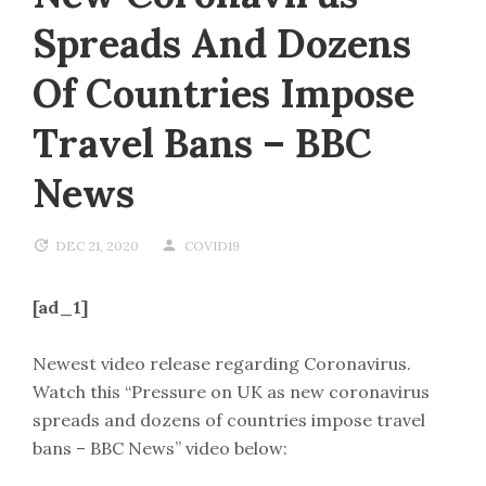
Spreads And Dozens
Of Countries Impose
Travel Bans – BBC
News
DEC 21, 2020
COVID19
[ad_1]
Newest video release regarding Coronavirus.
Watch this “Pressure on UK as new coronavirus
spreads and dozens of countries impose travel
bans – BBC News” video below: