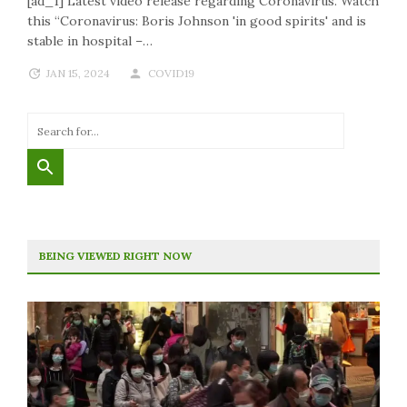
[ad_1] Latest video release regarding Coronavirus. Watch
this “Coronavirus: Boris Johnson 'in good spirits' and is
stable in hospital –…
JAN 15, 2024
COVID19
BEING VIEWED RIGHT NOW