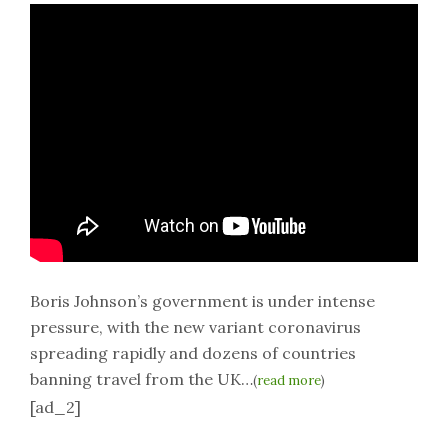
Boris Johnson’s government is under intense
pressure, with the new variant coronavirus
spreading rapidly and dozens of countries
banning travel from the UK…
(
read more
)
[ad_2]