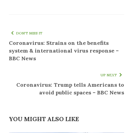
DON'T MISS IT
Coronavirus: Strains on the benefits
system & international virus response –
BBC News
UP NEXT
Coronavirus: Trump tells Americans to
avoid public spaces – BBC News
YOU MIGHT ALSO LIKE