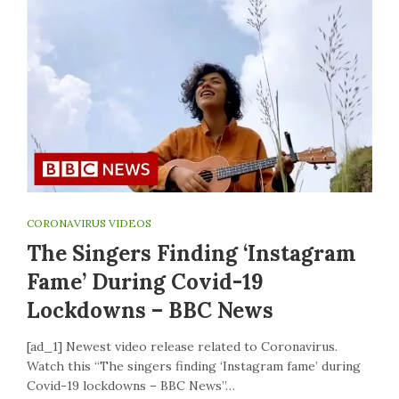
CORONAVIRUS VIDEOS
The Singers Finding ‘Instagram
Fame’ During Covid-19
Lockdowns – BBC News
[ad_1] Newest video release related to Coronavirus.
Watch this “The singers finding ‘Instagram fame’ during
Covid-19 lockdowns – BBC News”…