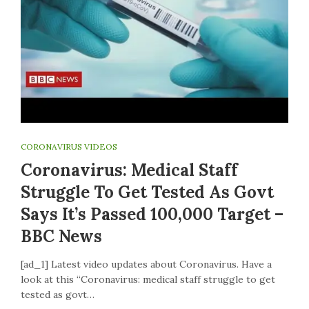
CORONAVIRUS VIDEOS
Coronavirus: Medical Staff
Struggle To Get Tested As Govt
Says It’s Passed 100,000 Target –
BBC News
[ad_1] Latest video updates about Coronavirus. Have a
look at this “Coronavirus: medical staff struggle to get
tested as govt…