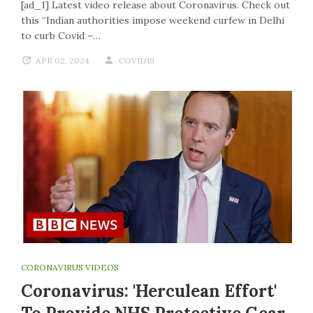
[ad_1] Latest video release about Coronavirus. Check out
this “Indian authorities impose weekend curfew in Delhi
to curb Covid –…
APR 02, 2024
COVID19
CORONAVIRUS VIDEOS
Coronavirus: 'Herculean Effort'