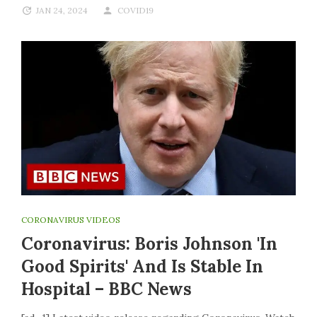
JAN 24, 2024
COVID19
CORONAVIRUS VIDEOS
Coronavirus: Boris Johnson 'in
Good Spirits' And Is Stable In
Hospital – BBC News