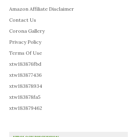
Amazon Affiliate Disclaimer
Contact Us
Corona Gallery
Privacy Policy
Terms Of Use
xtw183876fbd
xtw183877436
xtw183878934
xtw183878fa5
xtw183879462