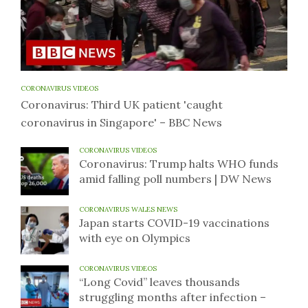
CORONAVIRUS VIDEOS
Coronavirus: Third UK patient 'caught
coronavirus in Singapore' – BBC News
CORONAVIRUS VIDEOS
Coronavirus: Trump halts WHO funds
amid falling poll numbers | DW News
CORONAVIRUS WALES NEWS
Japan starts COVID-19 vaccinations
with eye on Olympics
CORONAVIRUS VIDEOS
“Long Covid” leaves thousands
struggling months after infection –