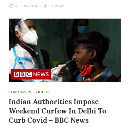
APR 03, 2024
COVID19
CORONAVIRUS VIDEOS
Indian Authorities Impose
Weekend Curfew In Delhi To
Curb Covid – BBC News