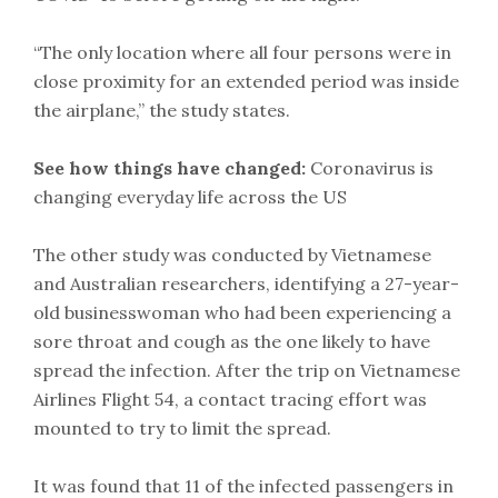
“The only location where all four persons were in
close proximity for an extended period was inside
the airplane,” the study states.
See how things have changed:
Coronavirus is
changing everyday life across the US
The other study was conducted by Vietnamese
and Australian researchers, identifying a 27-year-
old businesswoman who had been experiencing a
sore throat and cough as the one likely to have
spread the infection. After the trip on Vietnamese
Airlines Flight 54, a contact tracing effort was
mounted to try to limit the spread.
It was found that 11 of the infected passengers in