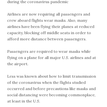
during the coronavirus pandemic
Airlines are now requiring all passengers and
crew aboard flights wear masks. Also, many
airlines have been flying their planes at reduced
capacity, blocking off middle seats in order to
afford more distance between passengers.
Passengers are required to wear masks while
flying on a plane for all major U.S. airlines and at
the airport.
Less was known about how to limit transmission
of the coronavirus when the flights studied
occurred and before precautions like masks and
social distancing were becoming commonplace,
at least in the U.S.