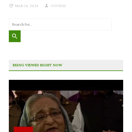
MAR 24, 2024
COVID19
BEING VIEWED RIGHT NOW