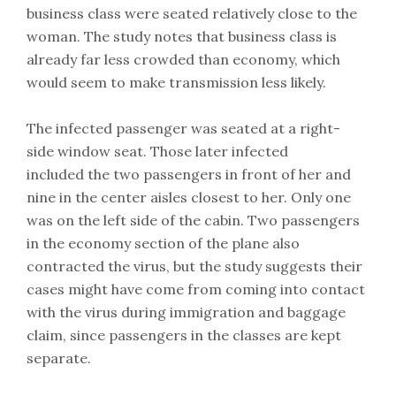
business class were seated relatively close to the
woman. The study notes that business class is
already far less crowded than economy, which
would seem to make transmission less likely.
The infected passenger was seated at a right-
side window seat. Those later infected
included the two passengers in front of her and
nine in the center aisles closest to her. Only one
was on the left side of the cabin. Two passengers
in the economy section of the plane also
contracted the virus, but the study suggests their
cases might have come from coming into contact
with the virus during immigration and baggage
claim, since passengers in the classes are kept
separate.