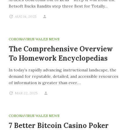
Betsoft Bucks Bandits step three Best for Totally…
AUG 14, 2025
CORONAVIRUS WALES NEWS
The Comprehensive Overview
To Homework Encyclopedias
In today’s rapidly advancing instructional landscape, the
demand for reputable, detailed, and accessible resources
of information is greater than ever.…
MAR 22, 2025
CORONAVIRUS WALES NEWS
7 Better Bitcoin Casino Poker