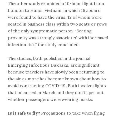
The other study examined a 10-hour flight from
London to Hanoi, Vietnam, in which 16 aboard
were found to have the virus, 12 of whom were
seated in business class within two seats or rows
of the only symptomatic person. “Seating
proximity was strongly associated with increased
infection risk,” the study concluded.
The studies, both published in the journal
Emerging Infectious Diseases, are significant
because travelers have slowly been returning to
the air as more has become known about how to
avoid contracting COVID-19. Both involve flights
that occurred in March and they don’t spell out
whether passengers were wearing masks.
Is it safe to fly?
Precautions to take when flying