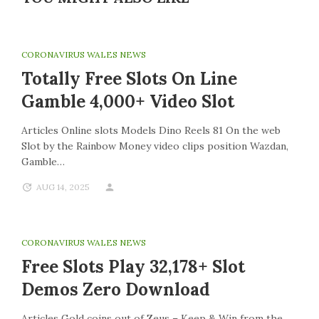
CORONAVIRUS WALES NEWS
Totally Free Slots On Line
Gamble 4,000+ Video Slot
Articles Online slots Models Dino Reels 81 On the web
Slot by the Rainbow Money video clips position Wazdan,
Gamble…
AUG 14, 2025
CORONAVIRUS WALES NEWS
Free Slots Play 32,178+ Slot
Demos Zero Download
Articles Gold coins out of Zeus – Keep & Win from the