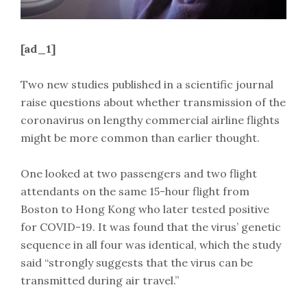
[ad_1]
Two new studies published in a scientific journal
raise questions about whether transmission of the
coronavirus on lengthy commercial airline flights
might be more common than earlier thought.
One looked at two passengers and two flight
attendants on the same 15-hour flight from
Boston to Hong Kong who later tested positive
for COVID-19. It was found that the virus’ genetic
sequence in all four was identical, which the study
said “strongly suggests that the virus can be
transmitted during air travel.”