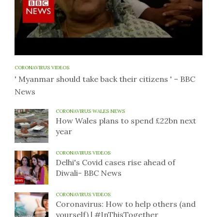
CORONAVIRUS VIDEOS
' Myanmar should take back their citizens ' – BBC
News
CORONAVIRUS WALES NEWS
How Wales plans to spend £22bn next
year
CORONAVIRUS VIDEOS
Delhi's Covid cases rise ahead of
Diwali- BBC News
CORONAVIRUS VIDEOS
Coronavirus: How to help others (and
yourself) | #InThisTogether