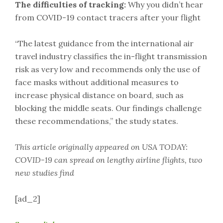
The difficulties of tracking:
Why you didn’t hear
from COVID-19 contact tracers after your flight
“The latest guidance from the international air
travel industry classifies the in-flight transmission
risk as very low and recommends only the use of
face masks without additional measures to
increase physical distance on board, such as
blocking the middle seats. Our findings challenge
these recommendations,” the study states.
This article originally appeared on USA TODAY:
COVID-19 can spread on lengthy airline flights, two
new studies find
[ad_2]