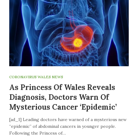
CORONAVIRUS WALES NEWS
As Princess Of Wales Reveals
Diagnosis, Doctors Warn Of
Mysterious Cancer ‘epidemic’
[ad_1] Leading doctors have warned of a mysterious new
“epidemic” of abdominal cancers in younger people.
Following the Princess of…