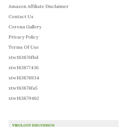
Amazon Affiliate Disclaimer
Contact Us
Corona Gallery
Privacy Policy
Terms Of Use
xtw183876fbd
xtw183877436
xtw183878934
xtw183878fa5
xtw183879462
VIROLOGY DISCUSSION