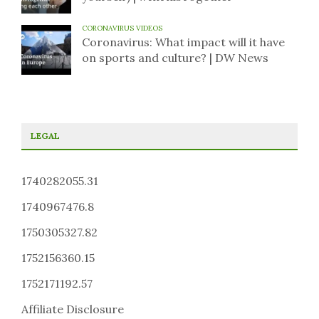
CORONAVIRUS VIDEOS
Coronavirus: What impact will it have
on sports and culture? | DW News
LEGAL
1740282055.31
1740967476.8
1750305327.82
1752156360.15
1752171192.57
Affiliate Disclosure