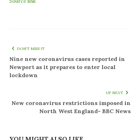
Source link
DON'T MISS IT
Nine new coronavirus cases reported in
Newport as it prepares to enter local
lockdown
UP NEXT
New coronavirus restrictions imposed in
North West England- BBC News
YOU MIGHT ALSO LIKE