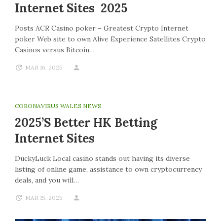
Internet Sites 2025
Posts ACR Casino poker – Greatest Crypto Internet
poker Web site to own Alive Experience Satellites Crypto
Casinos versus Bitcoin…
MAR 16, 2025
CORONAVIRUS WALES NEWS
2025’s Better HK Betting
Internet Sites
DuckyLuck Local casino stands out having its diverse
listing of online game, assistance to own cryptocurrency
deals, and you will…
MAR 15, 2025