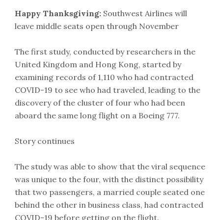
Happy Thanksgiving:
Southwest Airlines will
leave middle seats open through November
The first study, conducted by researchers in the
United Kingdom and Hong Kong, started by
examining records of 1,110 who had contracted
COVID-19 to see who had traveled, leading to the
discovery of the cluster of four who had been
aboard the same long flight on a Boeing 777.
Story continues
The study was able to show that the viral sequence
was unique to the four, with the distinct possibility
that two passengers, a married couple seated one
behind the other in business class, had contracted
COVID-19 before getting on the flight.