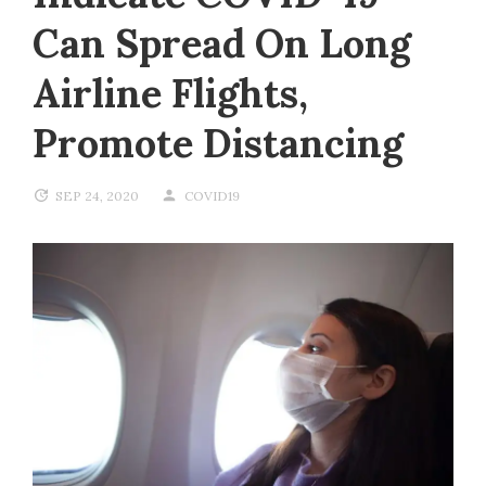
Can Spread On Long
Airline Flights,
Promote Distancing
SEP 24, 2020
COVID19