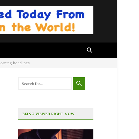
morning headlines
BEING VIEWED RIGHT NOW