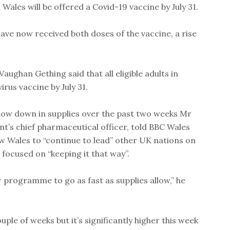
 Wales will be offered a Covid-19 vaccine by July 31.
ave now received both doses of the vaccine, a rise
aughan Gething said that all eligible adults in
irus vaccine by July 31.
low down in supplies over the past two weeks Mr
t’s chief pharmaceutical officer, told BBC Wales
w Wales to “continue to lead” other UK nations on
 focused on “keeping it that way”.
r programme to go as fast as supplies allow,” he
ouple of weeks but it’s significantly higher this week