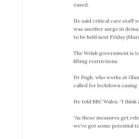
eased.
He said critical care staff 
was another surge in demand
to be held next Friday (Marc
The Welsh government is ta
lifting restrictions.
Dr Pugh, who works at Glan
called for lockdown easing 
He told BBC Wales: “I think 
“As these measures get rele
we’ve got some potential to