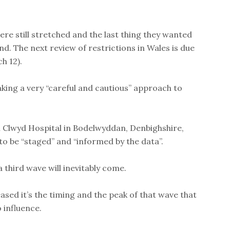
were still stretched and the last thing they wanted
. The next review of restrictions in Wales is due
h 12).
king a very “careful and cautious” approach to
 Clwyd Hospital in Bodelwyddan, Denbighshire,
to be “staged” and “informed by the data”.
a third wave will inevitably come.
ased it’s the timing and the peak of that wave that
 influence.