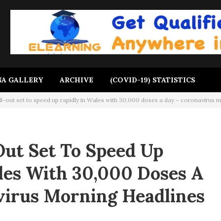
A GALLERY
ARCHIVE
(COVID-19) STATISTICS
ll-out set to speed up rapidly in Wales with 30,000 doses a day – coronavirus 
Out Set To Speed Up
les With 30,000 Doses A
virus Morning Headlines