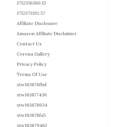
1752156360.15
1752171192.57
Affiliate Disclosure
Amazon Affiliate Disclaimer
Contact Us
Corona Gallery
Privacy Policy
Terms Of Use
xtw183876fbd
xtw183877436
xtw183878934
xtw183878fa5
xtw183879462