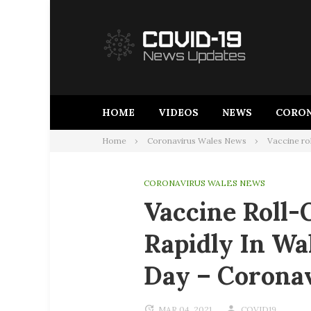
Skip
to
content
HOME
VIDEOS
NEWS
CORON
Home
Coronavirus Wales News
Vaccine ro
CORONAVIRUS WALES NEWS
Vaccine Roll-
Rapidly In Wa
Day – Corona
MAR 04, 2021
COVID19