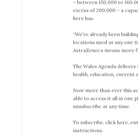
– between 150,000 to 160,0
excess of 200,000 – a cap
here has.
“We’ve already been buildin
locations used at any one ti
AstraZeneca means more flex
The Wales Agenda delivers t
health, education, current 
Now more than ever this so
able to access it all in one 
unsubscribe at any time.
To subscribe, click here, e
instructions.