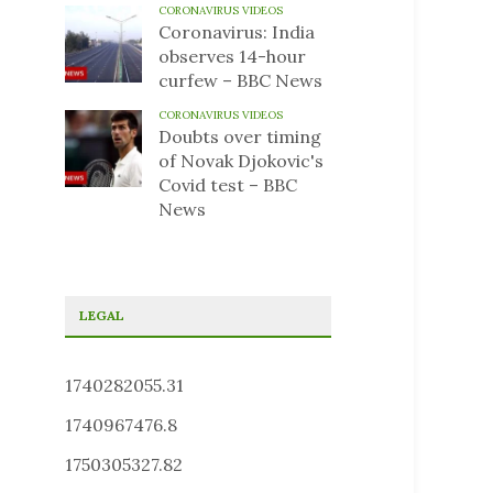
CORONAVIRUS VIDEOS
Coronavirus: India
observes 14-hour
curfew – BBC News
CORONAVIRUS VIDEOS
Doubts over timing
of Novak Djokovic's
Covid test – BBC
News
LEGAL
1740282055.31
1740967476.8
1750305327.82