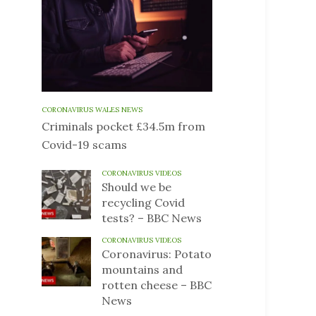
CORONAVIRUS WALES NEWS
Criminals pocket £34.5m from
Covid-19 scams
CORONAVIRUS VIDEOS
Should we be
recycling Covid
tests? – BBC News
CORONAVIRUS VIDEOS
Coronavirus: Potato
mountains and
rotten cheese – BBC
News