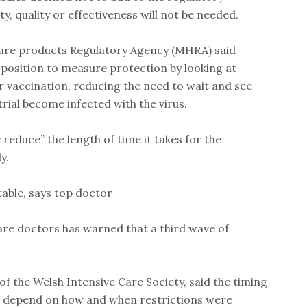
y, quality or effectiveness will not be needed.
are products Regulatory Agency (MHRA) said
 position to measure protection by looking at
er vaccination, reducing the need to wait and see
trial become infected with the virus.
ly reduce” the length of time it takes for the
y.
table, says top doctor
care doctors has warned that a third wave of
f the Welsh Intensive Care Society, said the timing
d depend on how and when restrictions were