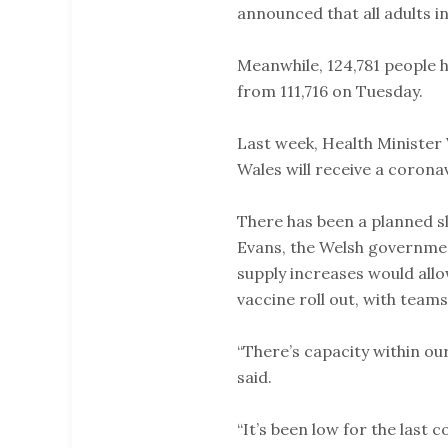
announced that all adults in
Meanwhile, 124,781 people h
from 111,716 on Tuesday.
Last week, Health Minister V
Wales will receive a coronav
There has been a planned s
Evans, the Welsh governmen
supply increases would allo
vaccine roll out, with teams
“There’s capacity within ou
said.
“It’s been low for the last c