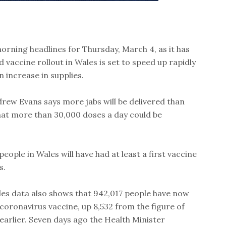
orning headlines for Thursday, March 4, as it has
 vaccine rollout in Wales is set to speed up rapidly
 increase in supplies.
rew Evans says more jabs will be delivered than
that more than 30,000 doses a day could be
people in Wales will have had at least a first vaccine
s.
les data also shows that 942,017 people have now
 coronavirus vaccine, up 8,532 from the figure of
earlier. Seven days ago the Health Minister