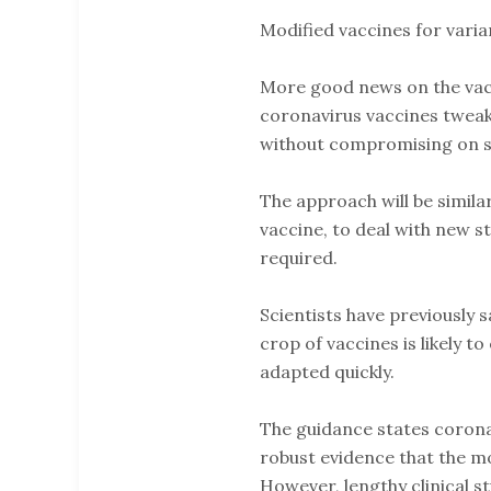
Modified vaccines for varia
More good news on the vacc
coronavirus vaccines tweake
without compromising on sa
The approach will be simila
vaccine, to deal with new s
required.
Scientists have previously s
crop of vaccines is likely t
adapted quickly.
The guidance states corona
robust evidence that the m
However, lengthy clinical s