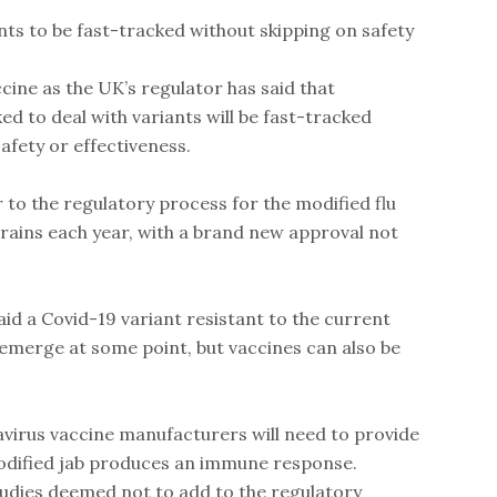
nts to be fast-tracked without skipping on safety
ine as the UK’s regulator has said that
d to deal with variants will be fast-tracked
fety or effectiveness.
r to the regulatory process for the modified flu
trains each year, with a brand new approval not
aid a Covid-19 variant resistant to the current
o emerge at some point, but vaccines can also be
virus vaccine manufacturers will need to provide
odified jab produces an immune response.
tudies deemed not to add to the regulatory