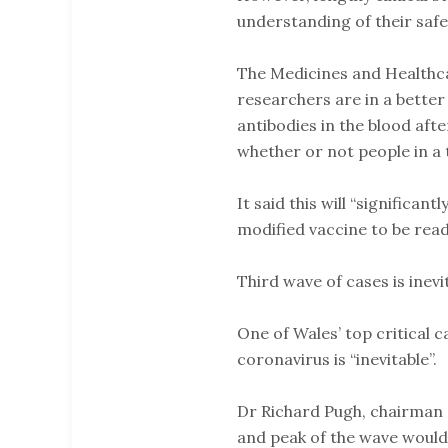
understanding of their safet
The Medicines and Healthc
researchers are in a better
antibodies in the blood aft
whether or not people in a 
It said this will “significant
modified vaccine to be read
Third wave of cases is inevi
One of Wales’ top critical 
coronavirus is “inevitable”.
Dr Richard Pugh, chairman o
and peak of the wave woul