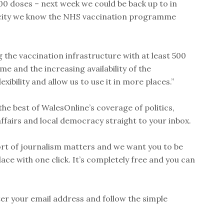
00 doses – next week we could be back up to in
acity we know the NHS vaccination programme
g the vaccination infrastructure with at least 500
me and the increasing availability of the
ibility and allow us to use it in more places.”
he best of WalesOnline’s coverage of politics,
affairs and local democracy straight to your inbox.
rt of journalism matters and we want you to be
place with one click. It’s completely free and you can
nter your email address and follow the simple