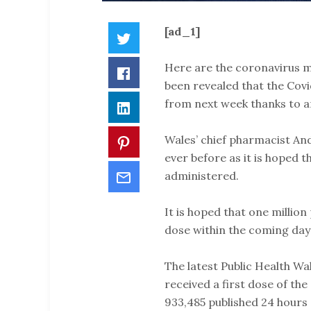
[ad_1]
Twitter
Here are the coronavirus m
Facebook
been revealed that the Covid
from next week thanks to an
LinkedIn
Wales’ chief pharmacist And
Pinterest
ever before as it is hoped 
Email
administered.
It is hoped that one million 
dose within the coming day
The latest Public Health Wa
received a first dose of the
933,485 published 24 hours 