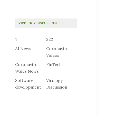
VIROLOGY DISCUSSION
1
222
AI News
Coronavirus
Videos
Coronavirus
FinTech
Wales News
Software
Virology
development
Discussion