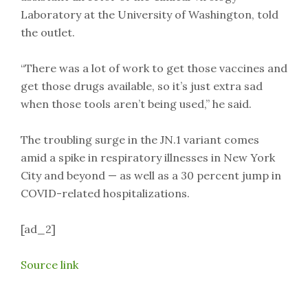
Laboratory at the University of Washington, told
the outlet.
“There was a lot of work to get those vaccines and
get those drugs available, so it’s just extra sad
when those tools aren’t being used,” he said.
The troubling surge in the JN.1 variant comes
amid a spike in respiratory illnesses in New York
City and beyond — as well as a 30 percent jump in
COVID-related hospitalizations.
[ad_2]
Source link