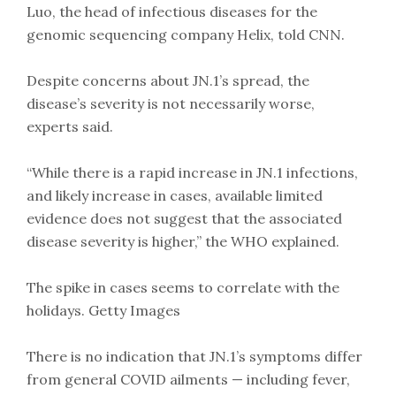
Luo, the head of infectious diseases for the
genomic sequencing company Helix, told CNN.
Despite concerns about JN.1’s spread, the
disease’s severity is not necessarily worse,
experts said.
“While there is a rapid increase in JN.1 infections,
and likely increase in cases, available limited
evidence does not suggest that the associated
disease severity is higher,” the WHO explained.
The spike in cases seems to correlate with the
holidays. Getty Images
There is no indication that JN.1’s symptoms differ
from general COVID ailments — including fever,