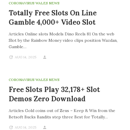
CORONAVIRUS WALES NEWS
Totally Free Slots On Line
Gamble 4,000+ Video Slot
Articles Online slots Models Dino Reels 81 On the web
Slot by the Rainbow Money video clips position Wazdan,
Gamble…
AUG 14, 2025
CORONAVIRUS WALES NEWS
Free Slots Play 32,178+ Slot
Demos Zero Download
Articles Gold coins out of Zeus – Keep & Win from the
Betsoft Bucks Bandits step three Best for Totally…
AUG 14, 2025