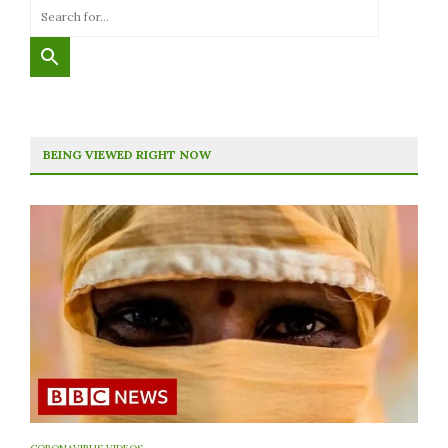
BEING VIEWED RIGHT NOW