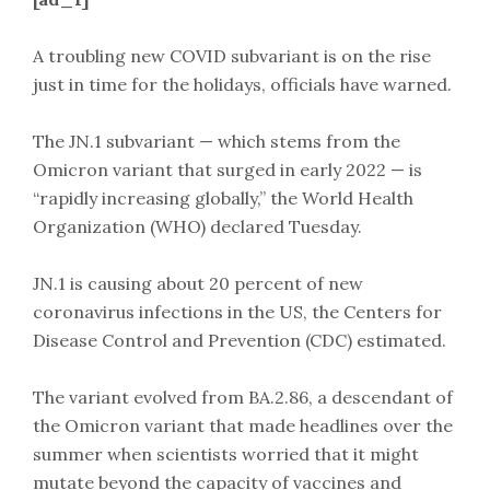
A troubling new COVID subvariant is on the rise
just in time for the holidays, officials have warned.
The JN.1 subvariant — which stems from the
Omicron variant that surged in early 2022 — is
“rapidly increasing globally,” the World Health
Organization (WHO) declared Tuesday.
JN.1 is causing about 20 percent of new
coronavirus infections in the US, the Centers for
Disease Control and Prevention (CDC) estimated.
The variant evolved from BA.2.86, a descendant of
the Omicron variant that made headlines over the
summer when scientists worried that it might
mutate beyond the capacity of vaccines and