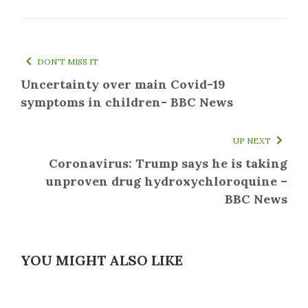
DON'T MISS IT
Uncertainty over main Covid-19
symptoms in children- BBC News
UP NEXT
Coronavirus: Trump says he is taking
unproven drug hydroxychloroquine –
BBC News
YOU MIGHT ALSO LIKE