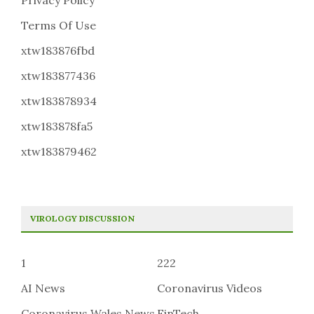
Privacy Policy
Terms Of Use
xtw183876fbd
xtw183877436
xtw183878934
xtw183878fa5
xtw183879462
VIROLOGY DISCUSSION
1
222
AI News
Coronavirus Videos
Coronavirus Wales News
FinTech