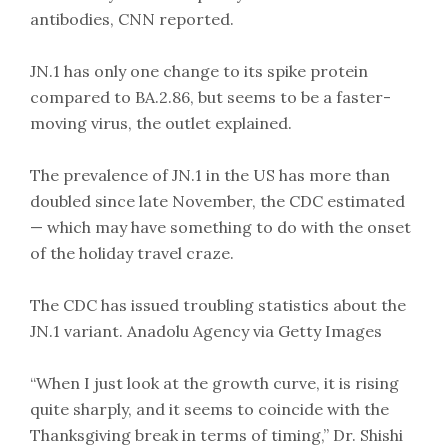
antibodies, CNN reported.
JN.1 has only one change to its spike protein
compared to BA.2.86, but seems to be a faster-
moving virus, the outlet explained.
The prevalence of JN.1 in the US has more than
doubled since late November, the CDC estimated
— which may have something to do with the onset
of the holiday travel craze.
The CDC has issued troubling statistics about the
JN.1 variant. Anadolu Agency via Getty Images
“When I just look at the growth curve, it is rising
quite sharply, and it seems to coincide with the
Thanksgiving break in terms of timing,” Dr. Shishi