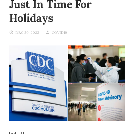
Just In Time For
Holidays
DEC 20, 2023
COVID19
[ad_1]