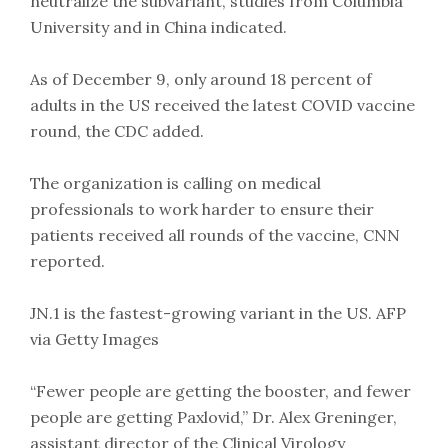
neutralize the subvariant, studies from Columbia
University and in China indicated.
As of December 9, only around 18 percent of
adults in the US received the latest COVID vaccine
round, the CDC added.
The organization is calling on medical
professionals to work harder to ensure their
patients received all rounds of the vaccine, CNN
reported.
JN.1 is the fastest-growing variant in the US. AFP
via Getty Images
“Fewer people are getting the booster, and fewer
people are getting Paxlovid,” Dr. Alex Greninger,
assistant director of the Clinical Virology