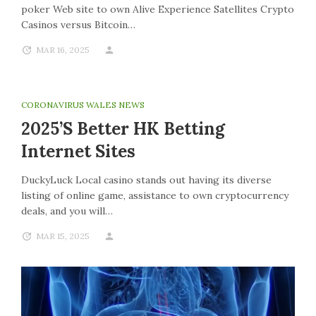
poker Web site to own Alive Experience Satellites Crypto
Casinos versus Bitcoin…
MAR 16, 2025
CORONAVIRUS WALES NEWS
2025’s Better HK Betting
Internet Sites
DuckyLuck Local casino stands out having its diverse
listing of online game, assistance to own cryptocurrency
deals, and you will…
MAR 15, 2025