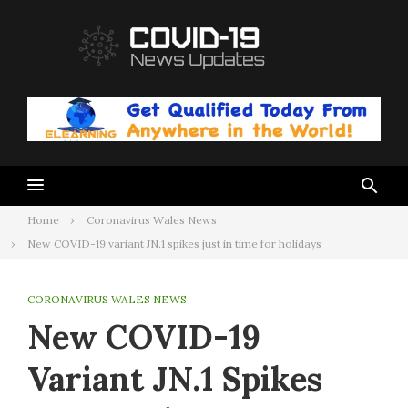
Skip
to
content
Home
Coronavirus Wales News
New COVID-19 variant JN.1 spikes just in time for holidays
CORONAVIRUS WALES NEWS
New COVID-19
Variant JN.1 Spikes