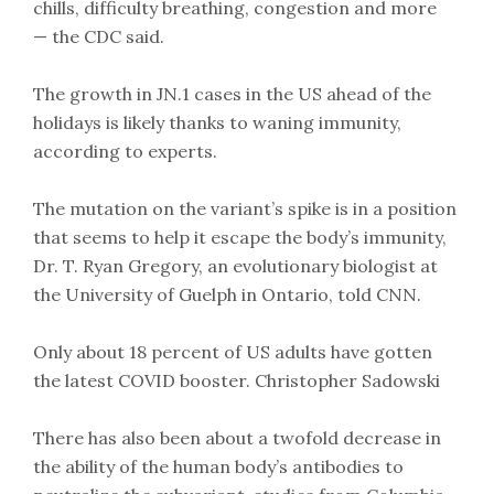
chills, difficulty breathing, congestion and more
— the CDC said.
The growth in JN.1 cases in the US ahead of the
holidays is likely thanks to waning immunity,
according to experts.
The mutation on the variant’s spike is in a position
that seems to help it escape the body’s immunity,
Dr. T. Ryan Gregory, an evolutionary biologist at
the University of Guelph in Ontario, told CNN.
Only about 18 percent of US adults have gotten
the latest COVID booster. Christopher Sadowski
There has also been about a twofold decrease in
the ability of the human body’s antibodies to