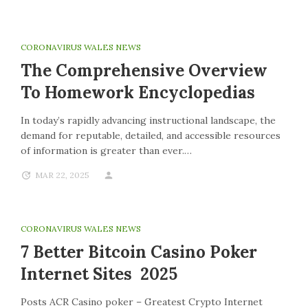
CORONAVIRUS WALES NEWS
The Comprehensive Overview
To Homework Encyclopedias
In today’s rapidly advancing instructional landscape, the
demand for reputable, detailed, and accessible resources
of information is greater than ever.…
MAR 22, 2025
CORONAVIRUS WALES NEWS
7 Better Bitcoin Casino Poker
Internet Sites 2025
Posts ACR Casino poker – Greatest Crypto Internet