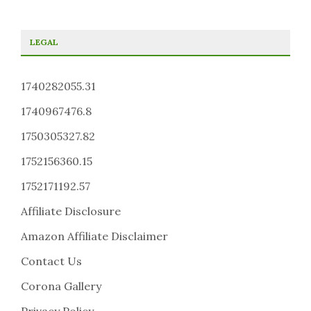
LEGAL
1740282055.31
1740967476.8
1750305327.82
1752156360.15
1752171192.57
Affiliate Disclosure
Amazon Affiliate Disclaimer
Contact Us
Corona Gallery