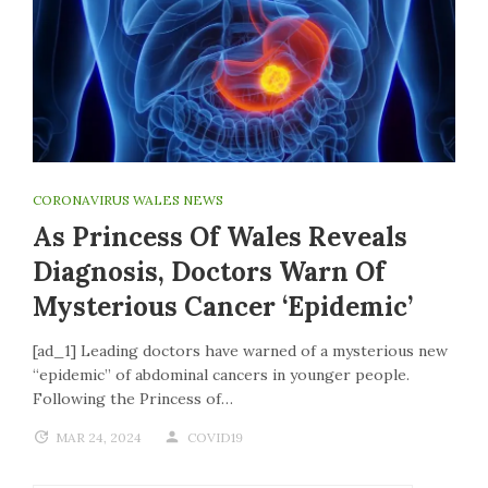
CORONAVIRUS WALES NEWS
As Princess Of Wales Reveals
Diagnosis, Doctors Warn Of
Mysterious Cancer ‘epidemic’
[ad_1] Leading doctors have warned of a mysterious new
“epidemic” of abdominal cancers in younger people.
Following the Princess of…
MAR 24, 2024
COVID19