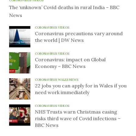
CORONAVIRUS VIDEOS
The ‘unknown’ Covid deaths in rural India – BBC
News
CORONAVIRUS VIDEOS
Coronavirus precautions vary around
the world | DW News
CORONAVIRUS VIDEOS
Coronavirus: impact on Global
Economy – BBC News
CORONAVIRUS WALES NEWS
22 jobs you can apply for in Wales if you
need work immediately
CORONAVIRUS VIDEOS
NHS Trusts warn Christmas easing
risks third wave of Covid infections –
BBC News