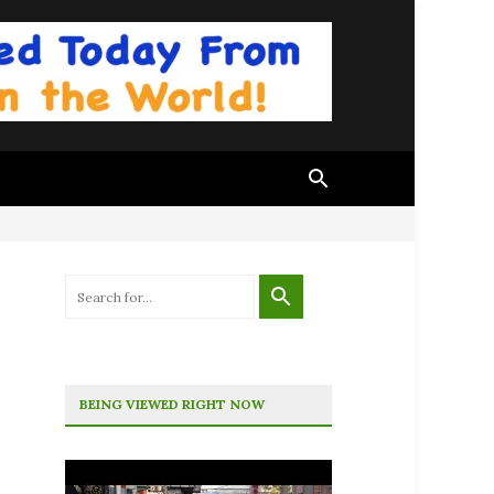
BEING VIEWED RIGHT NOW