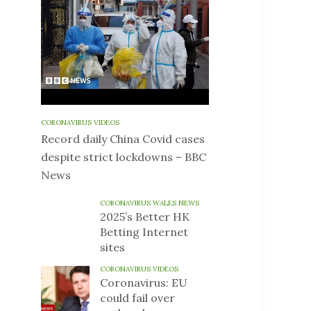
CORONAVIRUS VIDEOS
Record daily China Covid cases
despite strict lockdowns – BBC
News
CORONAVIRUS WALES NEWS
2025’s Better HK
Betting Internet
sites
CORONAVIRUS VIDEOS
Coronavirus: EU
could fail over