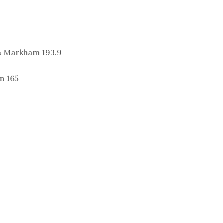
& Markham 193.9
n 165