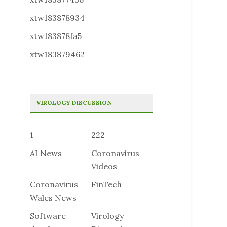
xtw183878934
xtw183878fa5
xtw183879462
VIROLOGY DISCUSSION
1
222
AI News
Coronavirus
Videos
Coronavirus
FinTech
Wales News
Software
Virology