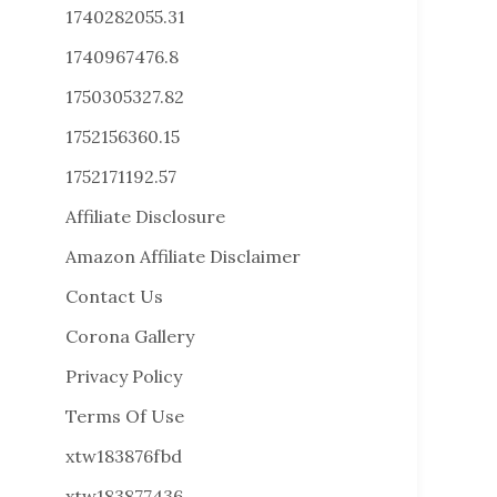
1740282055.31
1740967476.8
1750305327.82
1752156360.15
1752171192.57
Affiliate Disclosure
Amazon Affiliate Disclaimer
Contact Us
Corona Gallery
Privacy Policy
Terms Of Use
xtw183876fbd
xtw183877436