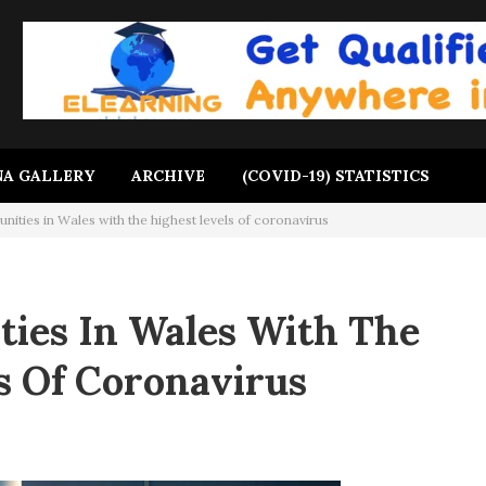
A GALLERY
ARCHIVE
(COVID-19) STATISTICS
ities in Wales with the highest levels of coronavirus
ies In Wales With The
s Of Coronavirus