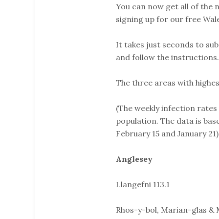
You can now get all of the
signing up for our free Wal
It takes just seconds to sub
and follow the instructions.
The three areas with highest
(The weekly infection rates
population. The data is ba
February 15 and January 21)
Anglesey
Llangefni 113.1
Rhos-y-bol, Marian-glas & 