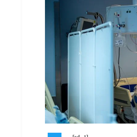
[ad_1]