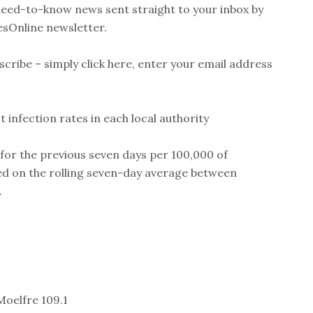
 need-to-know news sent straight to your inbox by
esOnline newsletter.
scribe – simply click here, enter your email address
 infection rates in each local authority
 for the previous seven days per 100,000 of
sed on the rolling seven-day average between
.
Moelfre 109.1