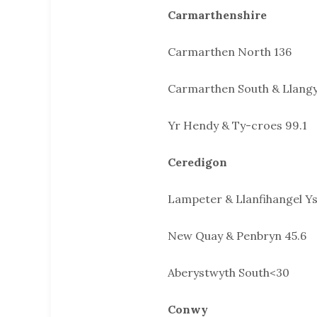
Carmarthenshire
Carmarthen North 136
Carmarthen South & Llang
Yr Hendy & Ty-croes 99.1
Ceredigon
Lampeter & Llanfihangel Ys
New Quay & Penbryn 45.6
Aberystwyth South<30
Conwy