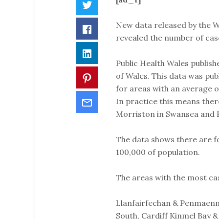
Twitter
New data released by the 
Facebook
revealed the number of cas
LinkedIn
Public Health Wales publish
of Wales. This data was publ
Pinterest
for areas with an average o
Email
In practice this means there
Morriston in Swansea and 
The data shows there are f
100,000 of population.
The areas with the most ca
Llanfairfechan & Penmaen
South, Cardiff Kinmel Bay 