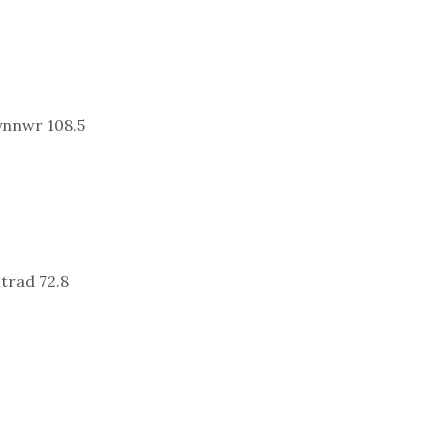
ynnwr 108.5
trad 72.8