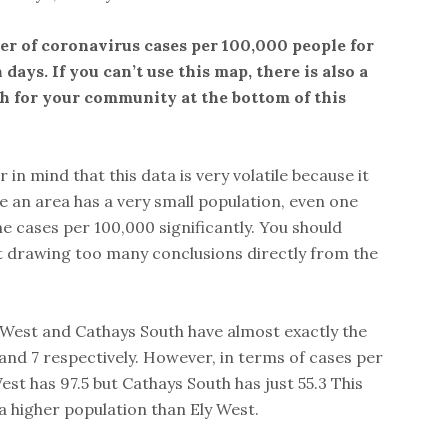
r of coronavirus cases per 100,000 people for
 days. If you can’t use this map, there is also a
ch for your community at the bottom of this
r in mind that this data is very volatile because it
 an area has a very small population, even one
he cases per 100,000 significantly. You should
t drawing too many conclusions directly from the
y West and Cathays South have almost exactly the
nd 7 respectively. However, in terms of cases per
est has 97.5 but Cathays South has just 55.3 This
a higher population than Ely West.