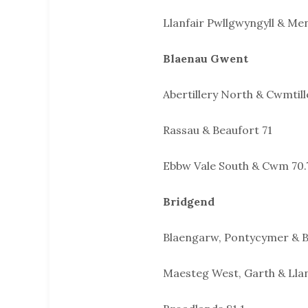
Llanfair Pwllgwyngyll & Men
Blaenau Gwent
Abertillery North & Cwmtill
Rassau & Beaufort 71
Ebbw Vale South & Cwm 70.
Bridgend
Blaengarw, Pontycymer & B
Maesteg West, Garth & Lla