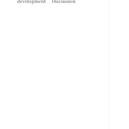
development
Discussion