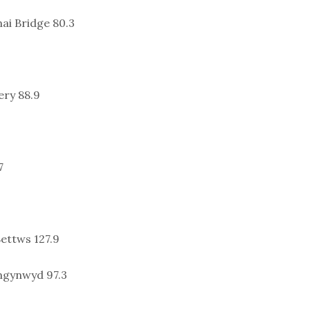
ai Bridge 80.3
ery 88.9
7
ettws 127.9
ngynwyd 97.3