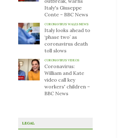
outbreak, warns
Italy's Giuseppe
Conte – BBC News
CORONAVIRUS WALES NEWS
Italy looks ahead to
‘phase two’ as
coronavirus death
toll slows
CORONAVIRUS VIDEOS
Coronavirus:
William and Kate
video call key
workers' children –
BBC News
LEGAL