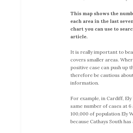
This map shows the numbe
each area in the last seven
chart you can use to sear
article.
It is really important to bea
covers smaller areas. Where
positive case can push up t
therefore be cautious abou
information.
For example, in Cardiff, El
same number of cases at 6 a
100,000 of population Ely W
because Cathays South has 