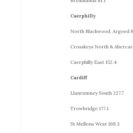
Broadlands 81.1
Caerphilly
North Blackwood, Argoed 
Crosskeys North & Abercar
Caerphilly East 152.4
Cardiff
Llanrumney South 227.7
Trowbridge 177.1
St Mellons West 169.3