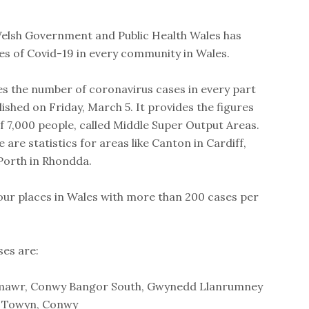
Welsh Government and Public Health Wales has
es of Covid-19 in every community in Wales.
es the number of coronavirus cases in every part
ished on Friday, March 5. It provides the figures
f 7,000 people, called Middle Super Output Areas.
 are statistics for areas like Canton in Cardiff,
Porth in Rhondda.
our places in Wales with more than 200 cases per
ses are:
mawr, Conwy Bangor South, Gwynedd Llanrumney
& Towyn, Conwy