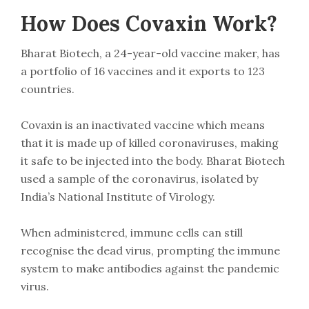
How Does Covaxin Work?
Bharat Biotech, a 24-year-old vaccine maker, has
a portfolio of 16 vaccines and it exports to 123
countries.
Covaxin is an inactivated vaccine which means
that it is made up of killed coronaviruses, making
it safe to be injected into the body. Bharat Biotech
used a sample of the coronavirus, isolated by
India’s National Institute of Virology.
When administered, immune cells can still
recognise the dead virus, prompting the immune
system to make antibodies against the pandemic
virus.