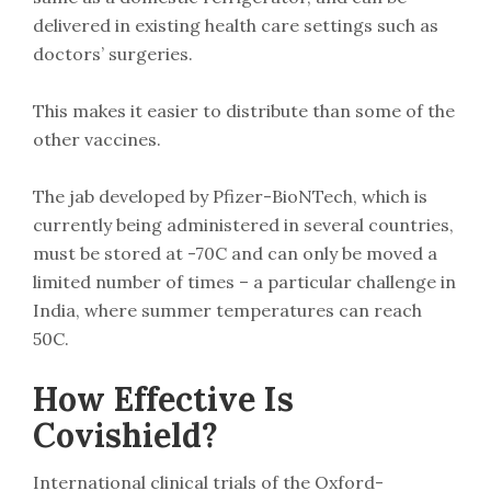
delivered in existing health care settings such as
doctors’ surgeries.
This makes it easier to distribute than some of the
other vaccines.
The jab developed by Pfizer-BioNTech, which is
currently being administered in several countries,
must be stored at -70C and can only be moved a
limited number of times – a particular challenge in
India, where summer temperatures can reach
50C.
How Effective Is
Covishield?
International clinical trials of the Oxford-