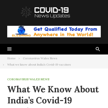
Skip
to
content
Home
Coronavirus Wales News
What we know about India’s Covid-19 vaccines
CORONAVIRUS WALES NEWS
What We Know About
India’s Covid-19