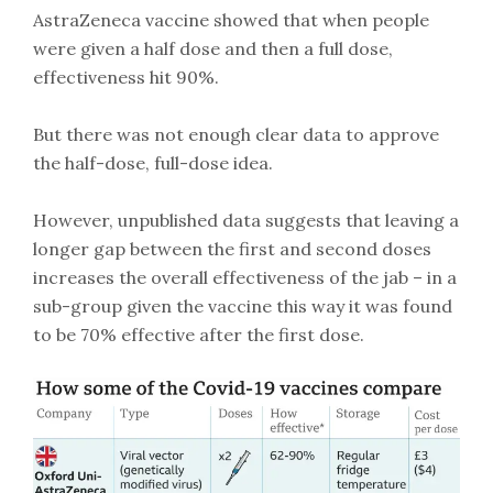
AstraZeneca vaccine showed that when people
were given a half dose and then a full dose,
effectiveness hit 90%.
But there was not enough clear data to approve
the half-dose, full-dose idea.
However, unpublished data suggests that leaving a
longer gap between the first and second doses
increases the overall effectiveness of the jab – in a
sub-group given the vaccine this way it was found
to be 70% effective after the first dose.