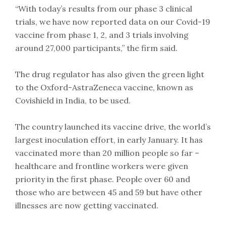
“With today’s results from our phase 3 clinical
trials, we have now reported data on our Covid-19
vaccine from phase 1, 2, and 3 trials involving
around 27,000 participants,” the firm said.
The drug regulator has also given the green light
to the Oxford-AstraZeneca vaccine, known as
Covishield in India, to be used.
The country launched its vaccine drive, the world’s
largest inoculation effort, in early January. It has
vaccinated more than 20 million people so far –
healthcare and frontline workers were given
priority in the first phase. People over 60 and
those who are between 45 and 59 but have other
illnesses are now getting vaccinated.