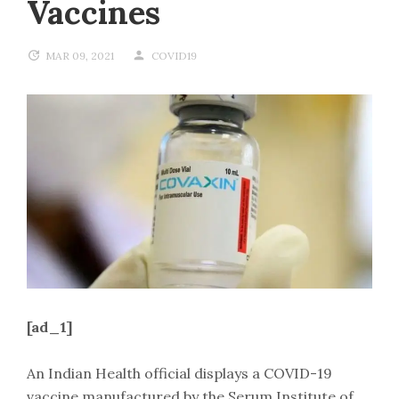
Vaccines
MAR 09, 2021
COVID19
[ad_1]
An Indian Health official displays a COVID-19
vaccine manufactured by the Serum Institute of