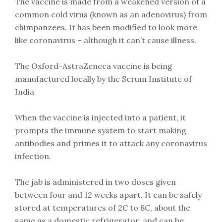
The vaccine is made from a weakened version of a
common cold virus (known as an adenovirus) from
chimpanzees. It has been modified to look more
like coronavirus – although it can’t cause illness.
The Oxford-AstraZeneca vaccine is being
manufactured locally by the Serum Institute of
India
When the vaccine is injected into a patient, it
prompts the immune system to start making
antibodies and primes it to attack any coronavirus
infection.
The jab is administered in two doses given
between four and 12 weeks apart. It can be safely
stored at temperatures of 2C to 8C, about the
same as a domestic refrigerator, and can be