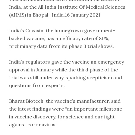
India, at the All India Institute Of Medical Sciences
(AIIMS) in Bhopal , India,16 January 2021
India’s Covaxin, the homegrown government-
backed vaccine, has an efficacy rate of 81%,
preliminary data from its phase 3 trial shows.
India’s regulators gave the vaccine an emergency
approval in January while the third phase of the
trial was still under way, sparking scepticism and
questions from experts.
Bharat Biotech, the vaccine’s manufacturer, said
the latest findings were “an important milestone
in vaccine discovery, for science and our fight
against coronavirus”.