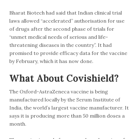
Bharat Biotech had said that Indian clinical trial
laws allowed “accelerated” authorisation for use
of drugs after the second phase of trials for
“unmet medical needs of serious and life-
threatening diseases in the country”. It had
promised to provide efficacy data for the vaccine
by February, which it has now done.
What About Covishield?
The Oxford-AstraZeneca vaccine is being
manufactured locally by the Serum Institute of
India, the world’s largest vaccine manufacturer. It
says it is producing more than 50 million doses a
month.