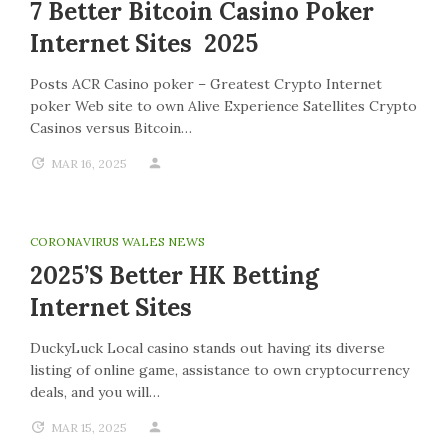
7 Better Bitcoin Casino Poker
Internet Sites 2025
Posts ACR Casino poker – Greatest Crypto Internet
poker Web site to own Alive Experience Satellites Crypto
Casinos versus Bitcoin…
MAR 16, 2025
CORONAVIRUS WALES NEWS
2025’s Better HK Betting
Internet Sites
DuckyLuck Local casino stands out having its diverse
listing of online game, assistance to own cryptocurrency
deals, and you will…
MAR 15, 2025