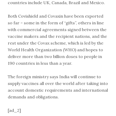
countries include UK, Canada, Brazil and Mexico.
Both Covishield and Covaxin have been exported
so far – some in the form of “gifts”, others in line
with commercial agreements signed between the
vaccine makers and the recipient nations, and the
rest under the Covax scheme, which is led by the
World Health Organization (WHO) and hopes to
deliver more than two billion doses to people in
190 countries in less than a year.
The foreign ministry says India will continue to
supply vaccines all over the world after taking into
account domestic requirements and international
demands and obligations.
[ad_2]