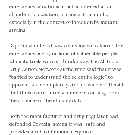
emergency situations in public interest as an
abundant precaution, in clinical trial mode,
especially in the context of infection by mutant
strains”.
Experts wondered how a vaccine was cleared for
emergency use by millions of vulnerable people
when its trials were still underway. The All India
Drug Action Network at the time said that it was
“baffled to understand the scientific logic” to
approve “an incompletely studied vaccine”. It said
that there were “intense concerns arising from
the absence of the efficacy data”.
Both the manufacturer and drug regulator had
defended Covaxin, saying it was “safe and
provides a robust immune response”.