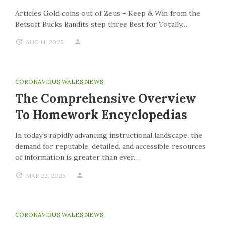
Articles Gold coins out of Zeus – Keep & Win from the
Betsoft Bucks Bandits step three Best for Totally…
AUG 14, 2025
CORONAVIRUS WALES NEWS
The Comprehensive Overview
To Homework Encyclopedias
In today’s rapidly advancing instructional landscape, the
demand for reputable, detailed, and accessible resources
of information is greater than ever.…
MAR 22, 2025
CORONAVIRUS WALES NEWS