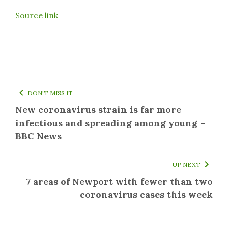
Source link
DON'T MISS IT
New coronavirus strain is far more
infectious and spreading among young –
BBC News
UP NEXT
7 areas of Newport with fewer than two
coronavirus cases this week