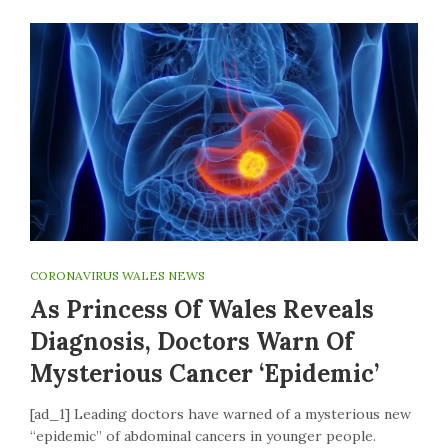
CORONAVIRUS WALES NEWS
As Princess Of Wales Reveals
Diagnosis, Doctors Warn Of
Mysterious Cancer ‘epidemic’
[ad_1] Leading doctors have warned of a mysterious new
“epidemic” of abdominal cancers in younger people.