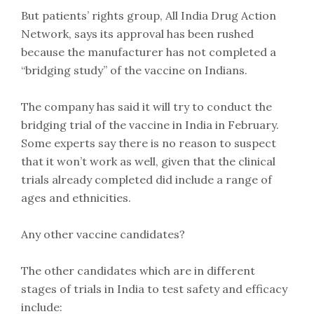
But patients’ rights group, All India Drug Action
Network, says its approval has been rushed
because the manufacturer has not completed a
“bridging study” of the vaccine on Indians.
The company has said it will try to conduct the
bridging trial of the vaccine in India in February.
Some experts say there is no reason to suspect
that it won’t work as well, given that the clinical
trials already completed did include a range of
ages and ethnicities.
Any other vaccine candidates?
The other candidates which are in different
stages of trials in India to test safety and efficacy
include: