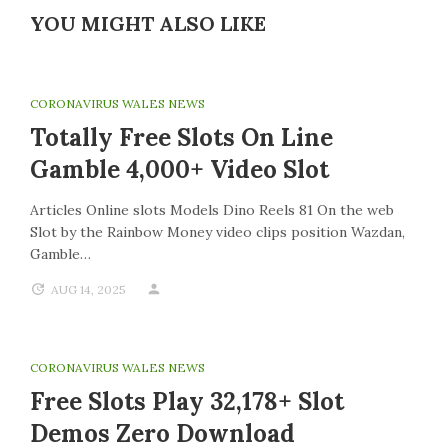
YOU MIGHT ALSO LIKE
CORONAVIRUS WALES NEWS
Totally Free Slots On Line
Gamble 4,000+ Video Slot
Articles Online slots Models Dino Reels 81 On the web
Slot by the Rainbow Money video clips position Wazdan,
Gamble…
AUG 14, 2025
CORONAVIRUS WALES NEWS
Free Slots Play 32,178+ Slot
Demos Zero Download