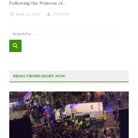
Following the Princess of…
MAR 24, 2024
COVID19
BEING VIEWED RIGHT NOW