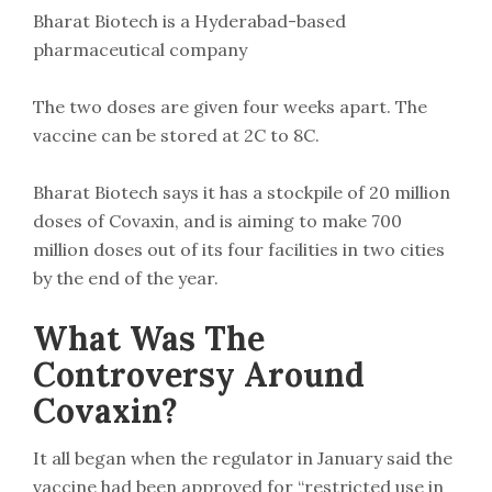
Bharat Biotech is a Hyderabad-based
pharmaceutical company
The two doses are given four weeks apart. The
vaccine can be stored at 2C to 8C.
Bharat Biotech says it has a stockpile of 20 million
doses of Covaxin, and is aiming to make 700
million doses out of its four facilities in two cities
by the end of the year.
What Was The
Controversy Around
Covaxin?
It all began when the regulator in January said the
vaccine had been approved for “restricted use in