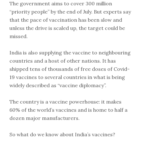
The government aims to cover 300 million
“priority people” by the end of July. But experts say
that the pace of vaccination has been slow and
unless the drive is scaled up, the target could be
missed.
India is also supplying the vaccine to neighbouring
countries and a host of other nations. It has
shipped tens of thousands of free doses of Covid-
19 vaccines to several countries in what is being
widely described as “vaccine diplomacy”.
The country is a vaccine powerhouse: it makes
60% of the world’s vaccines and is home to half a
dozen major manufacturers.
So what do we know about India’s vaccines?