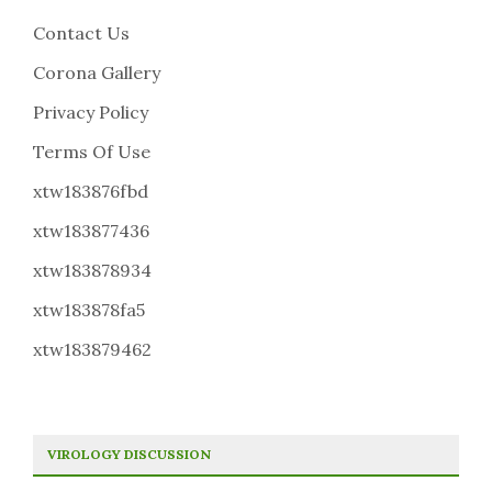
Contact Us
Corona Gallery
Privacy Policy
Terms Of Use
xtw183876fbd
xtw183877436
xtw183878934
xtw183878fa5
xtw183879462
VIROLOGY DISCUSSION