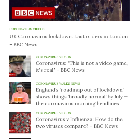
CORONAVIRUS VIDEOS
UK Coronavirus lockdown: Last orders in London
– BBC News
CORONAVIRUS VIDEOS
Coronavirus: "This is not a video game,
it's real" – BBC News
CORONAVIRUS WALES NEWS
England’s ‘roadmap out of lockdown’
shows things ‘broadly normal’ by July —
the coronavirus morning headlines
CORONAVIRUS VIDEOS
Coronavirus v Influenza: How do the
two viruses compare? – BBC News