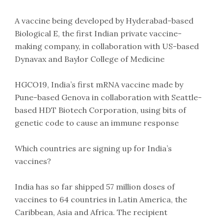
A vaccine being developed by Hyderabad-based
Biological E, the first Indian private vaccine-
making company, in collaboration with US-based
Dynavax and Baylor College of Medicine
HGCO19, India’s first mRNA vaccine made by
Pune-based Genova in collaboration with Seattle-
based HDT Biotech Corporation, using bits of
genetic code to cause an immune response
Which countries are signing up for India’s
vaccines?
India has so far shipped 57 million doses of
vaccines to 64 countries in Latin America, the
Caribbean, Asia and Africa. The recipient