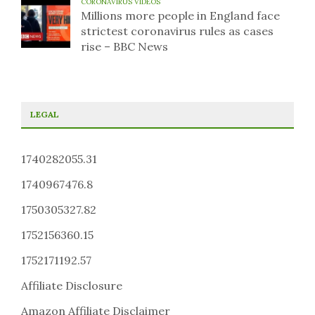
CORONAVIRUS VIDEOS
Millions more people in England face
strictest coronavirus rules as cases
rise – BBC News
LEGAL
1740282055.31
1740967476.8
1750305327.82
1752156360.15
1752171192.57
Affiliate Disclosure
Amazon Affiliate Disclaimer