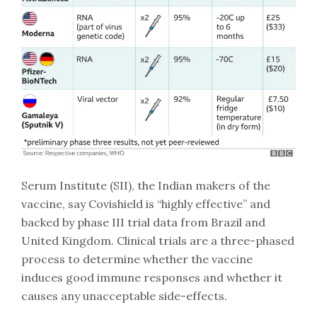
Serum Institute (SII), the Indian makers of the
vaccine, say Covishield is “highly effective” and
backed by phase III trial data from Brazil and
United Kingdom. Clinical trials are a three-phased
process to determine whether the vaccine
induces good immune responses and whether it
causes any unacceptable side-effects.